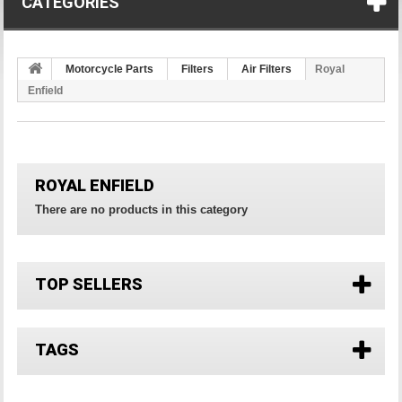
CATEGORIES
Motorcycle Parts
Filters
Air Filters
Royal
Enfield
ROYAL ENFIELD
There are no products in this category
TOP SELLERS
TAGS