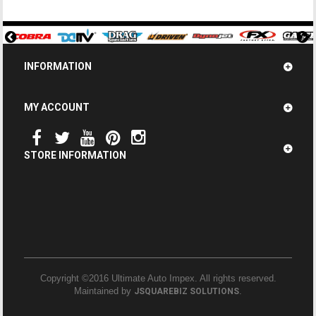
INFORMATION
MY ACCOUNT
STORE INFORMATION
Copyright ©2016 Ultimate Auto Impex. All rights reserved.
Maintained by
.
JSQUAREBIZ SOLUTIONS