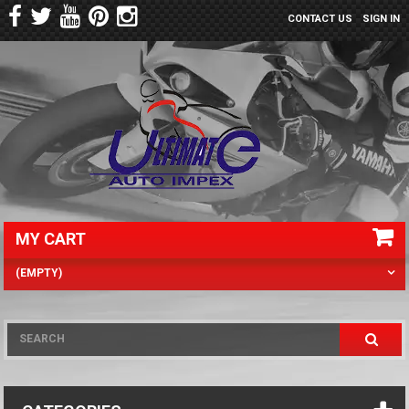
CONTACT US
SIGN IN
MY CART
(EMPTY)