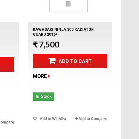
KAWASAKI NINJA 300 RADIATOR
GUARD 2016+
₹ 7,500
ADD TO CART
MORE
In Stock
Add to Wishlist
Add to Compare
Compare