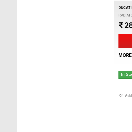
DUCATI
RADIAT
₹ 2
MORE
In St
Add 