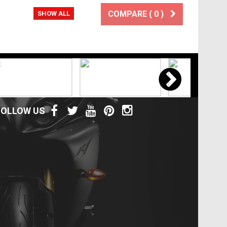
COMPARE (
0
)
SHOW ALL
FOLLOW US