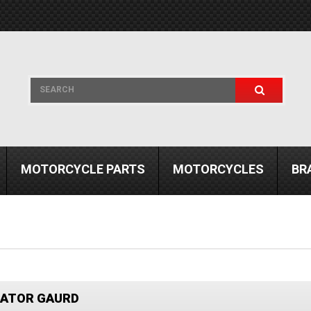
MOTORCYCLE PARTS
MOTORCYCLES
BR
IATOR GAURD