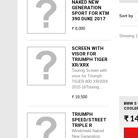
NAKED NEW
GENERATION
SPORT FOR KTM
Sort by
390 DUKE 2017
₹ 8,000
Showing 1 
SCREEN WITH
VISOR FOR
TRIUMPH TIGER
XR/XRX
Touring Screen with
visor for Triumph
TIGER 800 XR/XRX
2015-16Touring...
₹ 19,500
BMW S 
COOLER
TRIUMPH
₹ 1
SPEED/STREET
TRIPLE R
Windshield Naked
New Generation