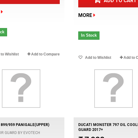
ADD TO CART
MORE
ock
In Stock
to Wishlist
Add to Compare
Add to Wishlist
Add to 
 899/959 PANIGALE(UPPER)
DUCATI MONSTER 797 OIL COOL
GUARD 2017+
OR GUARD BY EVOTECH