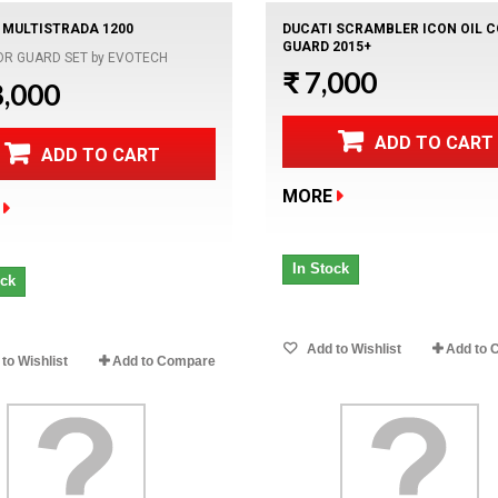
 MULTISTRADA 1200
DUCATI SCRAMBLER ICON OIL 
GUARD 2015+
OR GUARD SET by EVOTECH
₹ 7,000
8,000
ADD TO CART
ADD TO CART
MORE
In Stock
ock
Add to Wishlist
Add to 
to Wishlist
Add to Compare