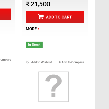
₹ 21,500
ADD TO CART
MORE
In Stock
Compare
Add to Wishlist
Add to Compare