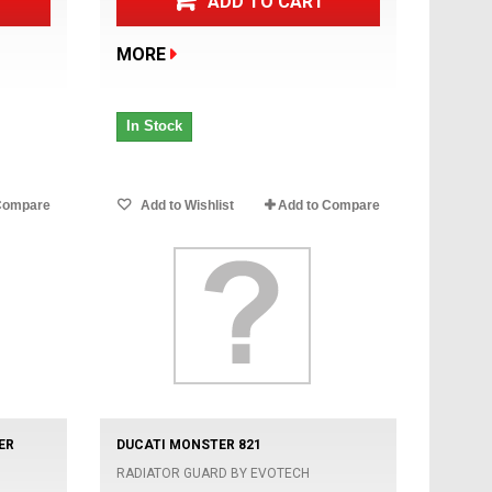
ADD TO CART
MORE
In Stock
Compare
Add to Wishlist
Add to Compare
ER
DUCATI MONSTER 821
RADIATOR GUARD BY EVOTECH