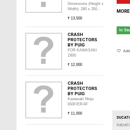
Dimensions (Height x
Width): 280 x 350...
MORE
₹ 13,500
In St
CRASH
PROTECTORS
BY PUIG
FOR KAWASAKI
Add 
Z800
₹ 12,000
CRASH
PROTECTORS
BY PUIG
Kawasaki Ninja
650F/ER-6F
₹ 11,000
DUCATI
RADIAT