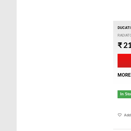
DUCATI
RADIAT
₹ 2
MORE
In St
Add 