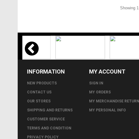
Showing 1 
INFORMATION
MY ACCOUNT
NEW PRODUCTS
SIGN IN
CONTACT US
MY ORDERS
OUR STORES
MY MERCHANDISE RETUR
SHIPPING AND RETURNS
MY PERSONAL INFO
CUSTOMER SERVICE
TERMS AND CONDITION
PRIVACY POLICY