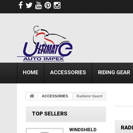
HOME
ACCESSORIES
RIDING GEAR
ACCESSORIES
Radiator Gaurd
TOP SELLERS
RAD
WINDSHIELD