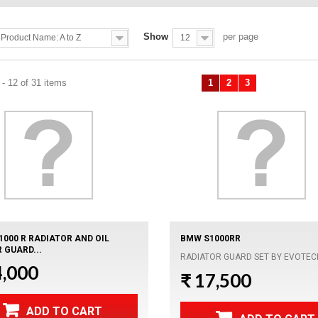
Show
per page
Product Name: A to Z
12
- 12 of 31 items
1
2
3
Previous
Next
1000 R RADIATOR AND OIL
BMW S1000RR
 GUARD...
RADIATOR GUARD SET BY EVOTEC
4,000
₹ 17,500
ADD TO CART