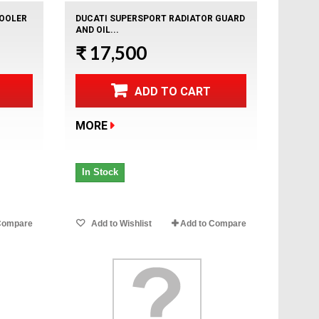
COOLER
DUCATI SUPERSPORT RADIATOR GUARD
AND OIL...
₹ 17,500
ADD TO CART
MORE
In Stock
Compare
Add to Wishlist
Add to Compare