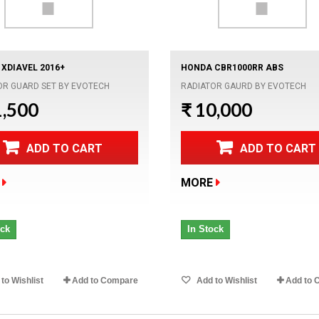
 XDIAVEL 2016+
HONDA CBR1000RR ABS
OR GUARD SET BY EVOTECH
RADIATOR GAURD BY EVOTECH
1,500
₹ 10,000
ADD TO CART
ADD TO CART
MORE
ock
In Stock
to Wishlist
Add to Compare
Add to Wishlist
Add to 