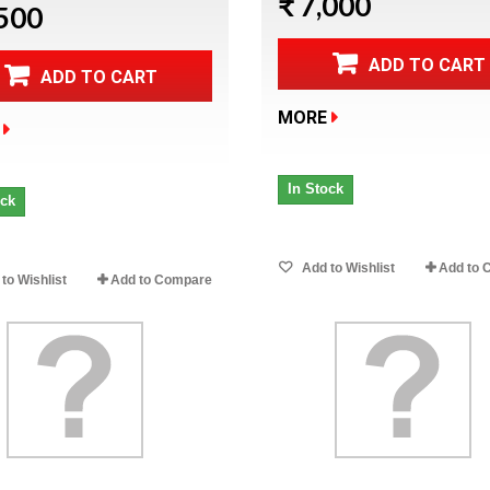
₹ 7,000
,500
ADD TO CART
ADD TO CART
MORE
In Stock
ock
Add to Wishlist
Add to 
to Wishlist
Add to Compare