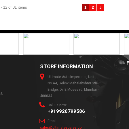
- 12 of 31 items
1
2
3
Previous
Next
STORE INFORMATION
Ultimate Auto Impex Inc , Unit
No.A4, Below Mahalakshmi Stn
Bridge, Dr. E Moses rd, Mumbai -
NS
400034.
Call us now:
+919920799586
Email:
sales@ultimatespares.com