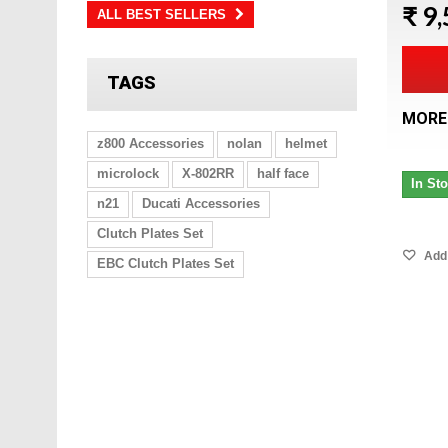
₹ 9
ALL BEST SELLERS
TAGS
MORE
z800 Accessories
nolan
helmet
microlock
X-802RR
half face
In St
n21
Ducati Accessories
Clutch Plates Set
Add 
EBC Clutch Plates Set