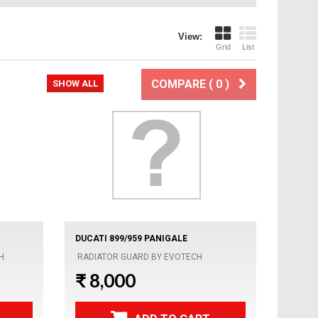
View:
Grid
List
COMPARE (
0
)
SHOW ALL
DUCATI 899/959 PANIGALE
H
RADIATOR GUARD BY EVOTECH
₹ 8,000