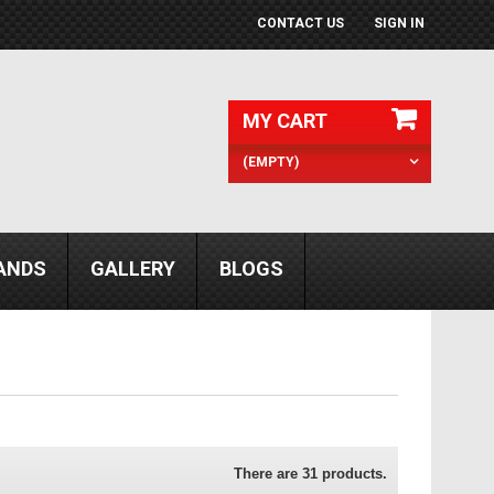
CONTACT US
SIGN IN
MY CART
(EMPTY)
ANDS
GALLERY
BLOGS
There are 31 products.