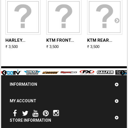
HARLEY...
KTM FRONT...
KTM REAR...
₹ 3,500
₹ 3,500
₹ 3,500
INFORMATION
MY ACCOUNT
STORE INFORMATION