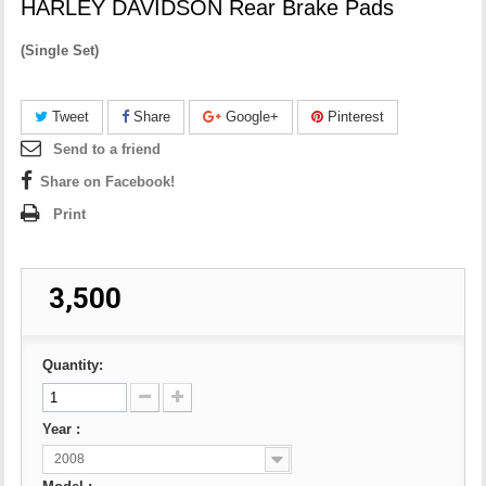
HARLEY DAVIDSON Rear Brake Pads
(
Single Set)
Tweet
Share
Google+
Pinterest
Send to a friend
Share on Facebook!
Print
₹ 3,500
Quantity:
Year :
2008