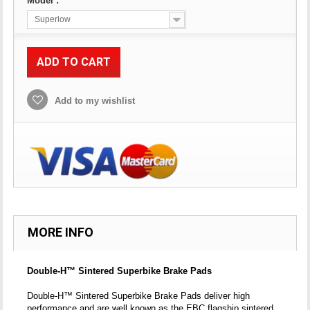
Model :
Superlow
ADD TO CART
Add to my wishlist
MORE INFO
Double-H™ Sintered Superbike Brake Pads
Double-H™ Sintered Superbike Brake Pads deliver high
performance and are well known as the EBC flagship sintered