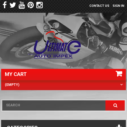
CONTACT US
SIGN IN
MY CART
(EMPTY)