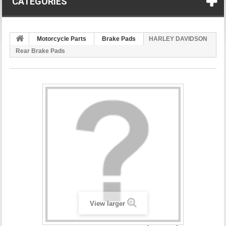
CATEGORIES
Motorcycle Parts
Brake Pads
HARLEY DAVIDSON
Rear Brake Pads
View larger