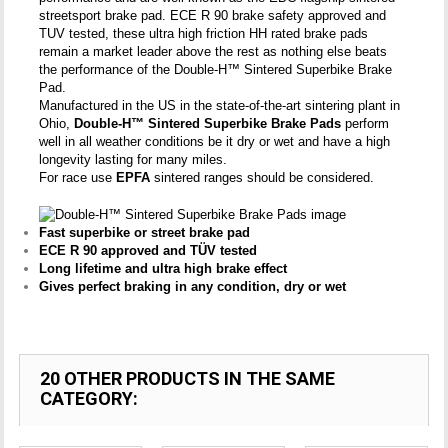
streetsport brake pad. ECE R 90 brake safety approved and
TUV tested, these ultra high friction HH rated brake pads
remain a market leader above the rest as nothing else beats
the performance of the Double-H™ Sintered Superbike Brake
Pad.
Manufactured in the US in the state-of-the-art sintering plant in
Ohio,
Double-H™ Sintered Superbike Brake Pads
perform
well in all weather conditions be it dry or wet and have a high
longevity lasting for many miles.
For race use
EPFA
sintered ranges should be considered.
Fast superbike or street brake pad
ECE R 90 approved and TÜV tested
Long lifetime and ultra high brake effect
Gives perfect braking in any condition, dry or wet
20 OTHER PRODUCTS IN THE SAME
CATEGORY: