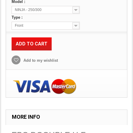
Model :
NINJA - 250/300
Type :
Front
ADD TO CART
Add to my wishlist
MORE INFO