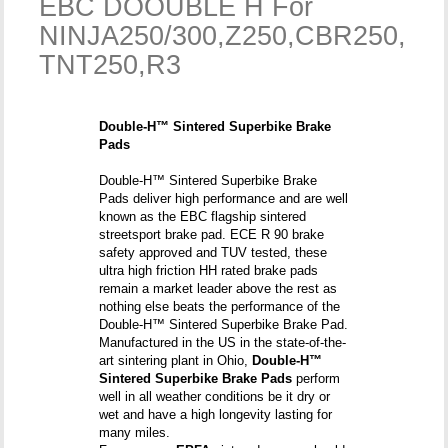
EBC DOOUBLE H For
NINJA250/300,Z250,CBR250,
TNT250,R3
Double-H™ Sintered Superbike Brake
Pads
Double-H™ Sintered Superbike Brake
Pads deliver high performance and are well
known as the EBC flagship sintered
streetsport brake pad. ECE R 90 brake
safety approved and TUV tested, these
ultra high friction HH rated brake pads
remain a market leader above the rest as
nothing else beats the performance of the
Double-H™ Sintered Superbike Brake Pad.
Manufactured in the US in the state-of-the-
art sintering plant in Ohio,
Double-H™
Sintered Superbike Brake Pads
perform
well in all weather conditions be it dry or
wet and have a high longevity lasting for
many miles.