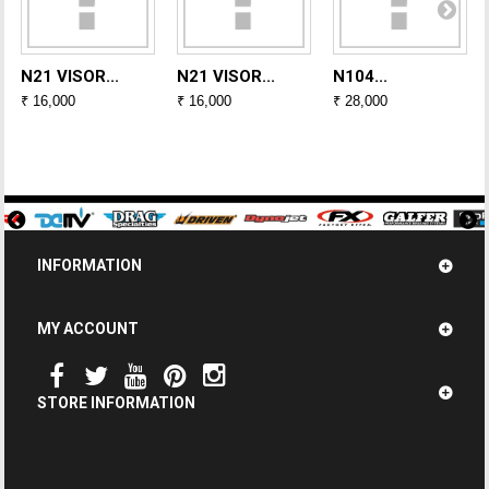
N21 VISOR...
N21 VISOR...
N104...
₹ 16,000
₹ 16,000
₹ 28,000
INFORMATION
MY ACCOUNT
STORE INFORMATION