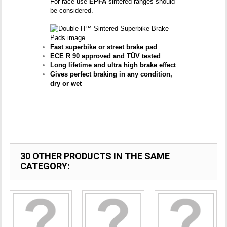
For race use
EPFA
sintered ranges should
be considered.
Fast superbike or street brake pad
ECE R 90 approved and TÜV tested
Long lifetime and ultra high brake effect
Gives perfect braking in any condition,
dry or wet
30 OTHER PRODUCTS IN THE SAME
CATEGORY: