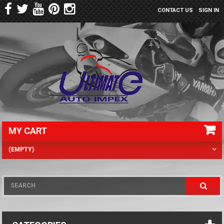
CONTACT US
SIGN IN
MY CART
(EMPTY)