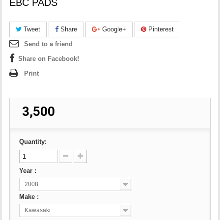
EBC PADS
Tweet
Share
Google+
Pinterest
Send to a friend
Share on Facebook!
Print
₹ 3,500
Quantity:
Year :
2008
Make :
Kawasaki