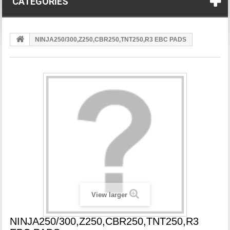
CATEGORIES
NINJA250/300,Z250,CBR250,TNT250,R3 EBC PADS
View larger
NINJA250/300,Z250,CBR250,TNT250,R3