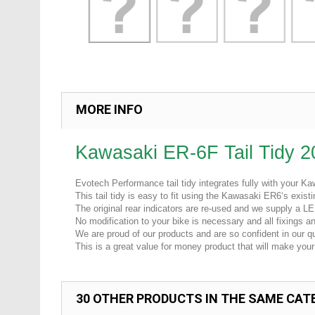
MORE INFO
Kawasaki ER-6F Tail Tidy 
Evotech Performance tail tidy integrates fully with your 
This tail tidy is easy to fit using the Kawasaki ER6‘s exist
The original rear indicators are re-used and we supply a LE
No modification to your bike is necessary and all fixings and
We are proud of our products and are so confident in our qua
This is a great value for money product that will make your 
30 OTHER PRODUCTS IN THE SAME CAT