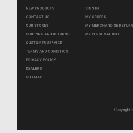
NEW PRODUCTS
SIGN IN
CONTACT US
MY ORDERS
OUR STORES
MY MERCHANDISE RETUR
SHIPPING AND RETURNS
MY PERSONAL INFO
CUSTOMER SERVICE
TERMS AND CONDITION
PRIVACY POLICY
DEALERS
SITEMAP
Copyright 