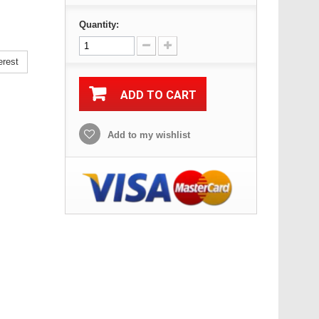
Quantity:
erest
ADD TO CART
Add to my wishlist