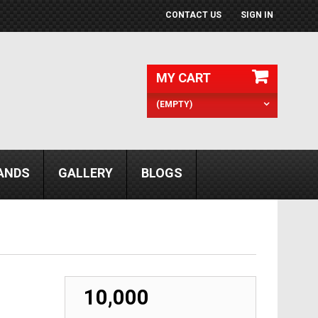
CONTACT US
SIGN IN
MY CART
(EMPTY)
ANDS
GALLERY
BLOGS
₹ 10,000