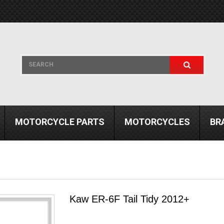
MOTORCYCLE PARTS
MOTORCYCLES
BR
Kaw ER-6F Tail Tidy 2012+