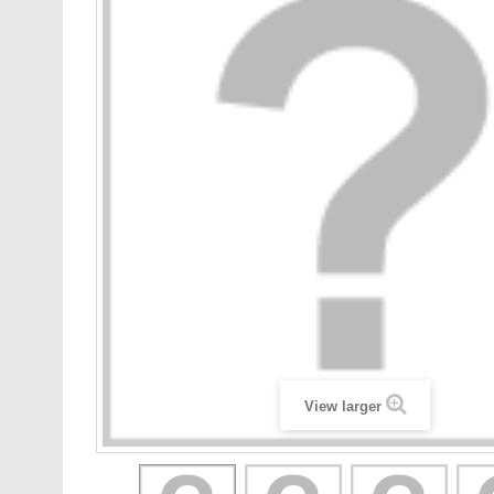
View larger