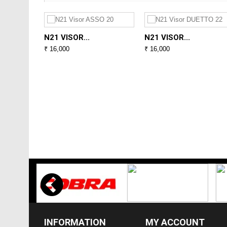
N21 VISOR...
N21 VISOR...
₹ 16,000
₹ 16,000
INFORMATION
MY ACCOUNT