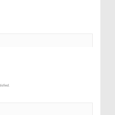
isfied.