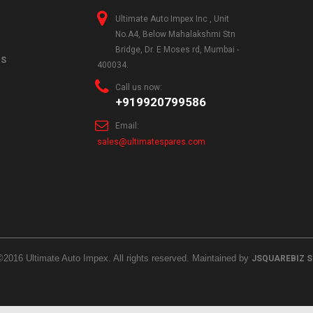
Ultimate Auto Impex Inc , Unit
No.A4, Below Mahalakshmi Stn
Bridge, Dr. E Moses rd, Mumbai -
NS
400034.
Call us now:
+919920799586
Email:
sales@ultimatespares.com
©2016 Ultimate Auto Impex. All rights reserved. Maintained by
JSQUAREBIZ 