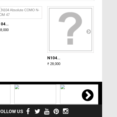
04...
N104...
28,000
₹ 28,000
N104...
₹ 28,000
FOLLOW US