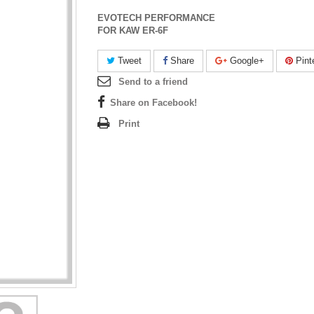
EVOTECH PERFORMANCE
FOR KAW ER-6F
Tweet
Share
Google+
Pint
Send to a friend
Share on Facebook!
Print