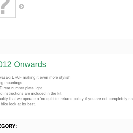
2012 Onwards
Kawasaki ER6F making it even more stylish
ing mountings.
D rear number plate light.
 instructions are included in the kit.
lity that we operate a ‘no-quibble’ returns policy if you are not completely sat
bike look at its best.
EGORY: