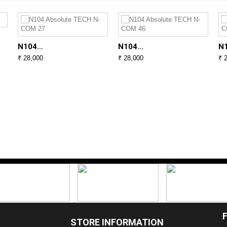
N104...
N104...
N1
₹ 28,000
₹ 28,000
₹ 
STORE INFORMATION