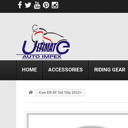
HOME
ACCESSORIES
RIDING GEAR
Kaw ER-6F Tail Tidy 2012+