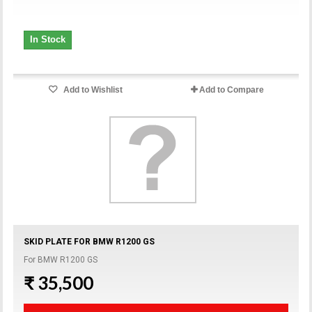
In Stock
Add to Wishlist
Add to Compare
SKID PLATE FOR BMW R1200 GS
For BMW R1200 GS
₹ 35,500