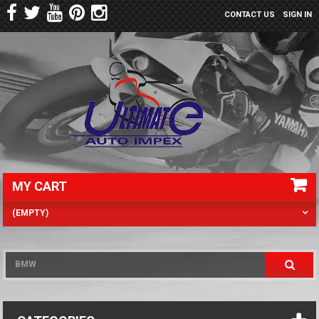
CONTACT US
SIGN IN
MY CART
(EMPTY)