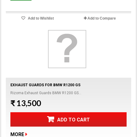
Add to Wishlist
Add to Compare
EXHAUST GUARDS FOR BMW R1200 GS
Rizoma Exhaust Guards BMW R1200 GS...
₹ 13,500
ADD TO CART
MORE