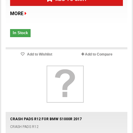
MORE
In Stock
Add to Wishlist
Add to Compare
CRASH PADS R12 FOR BMW S1000R 2017
CRASH PADS R12