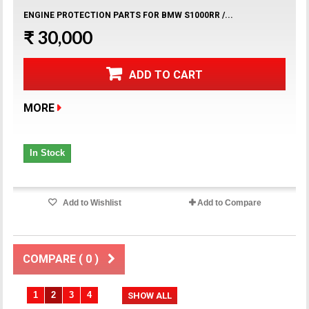
ENGINE PROTECTION PARTS FOR BMW S1000RR /...
₹ 30,000
ADD TO CART
MORE
In Stock
Add to Wishlist
Add to Compare
COMPARE (
0
)
1
2
3
4
SHOW ALL