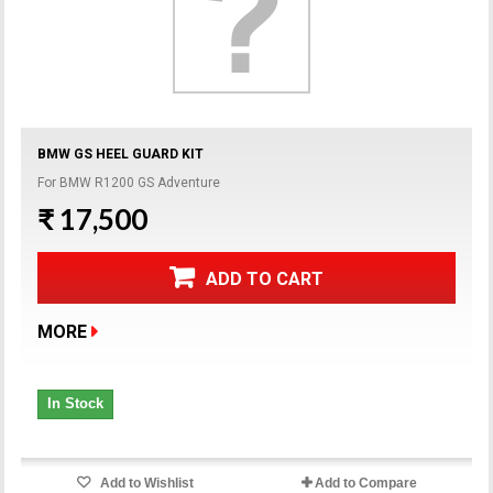
BMW GS HEEL GUARD KIT
For BMW R1200 GS Adventure
₹ 17,500
ADD TO CART
MORE
In Stock
Add to Wishlist
Add to Compare