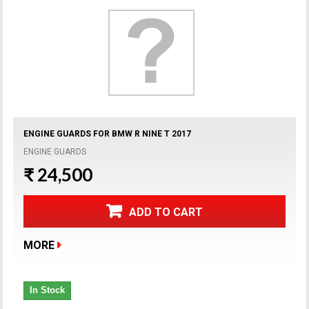
ENGINE GUARDS FOR BMW R NINE T 2017
ENGINE GUARDS
₹ 24,500
ADD TO CART
MORE
In Stock