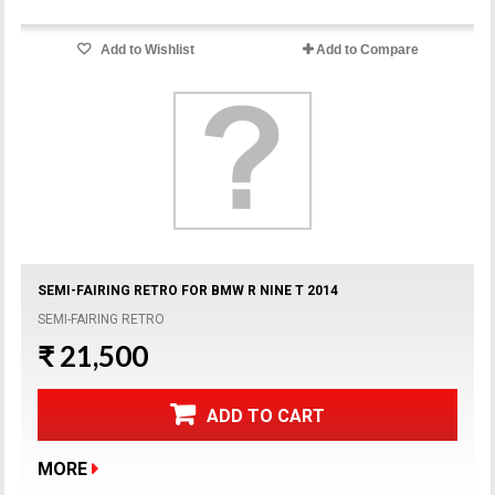
Add to Wishlist
Add to Compare
SEMI-FAIRING RETRO FOR BMW R NINE T 2014
SEMI-FAIRING RETRO
₹ 21,500
ADD TO CART
MORE