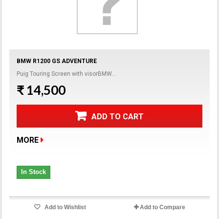
BMW R1200 GS ADVENTURE
Puig Touring Screen with visorBMW...
₹ 14,500
ADD TO CART
MORE
In Stock
Add to Wishlist
Add to Compare