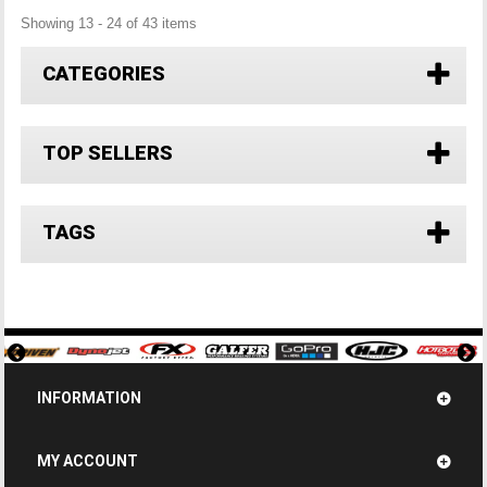
Showing 13 - 24 of 43 items
CATEGORIES
TOP SELLERS
TAGS
INFORMATION
MY ACCOUNT