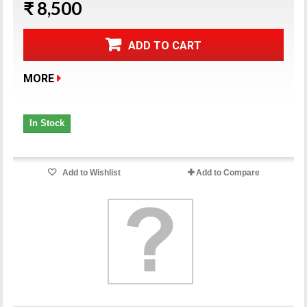
₹ 8,500
ADD TO CART
MORE
In Stock
Add to Wishlist
Add to Compare