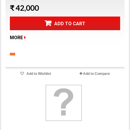
₹ 42,000
ADD TO CART
MORE
Add to Wishlist
Add to Compare