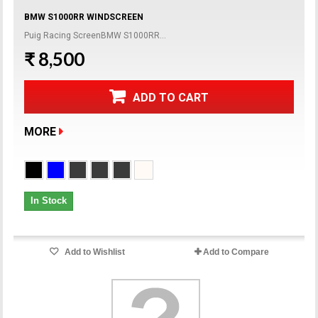
BMW S1000RR WINDSCREEN
Puig Racing ScreenBMW S1000RR...
₹ 8,500
ADD TO CART
MORE
In Stock
Add to Wishlist
Add to Compare