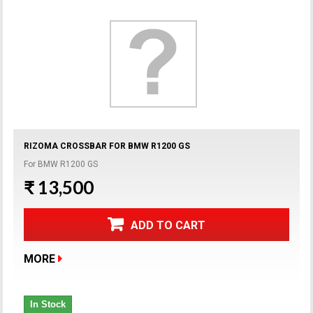
RIZOMA CROSSBAR FOR BMW R1200 GS
For BMW R1200 GS
₹ 13,500
ADD TO CART
MORE
In Stock