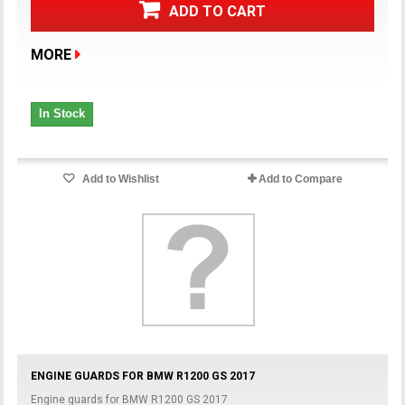
ADD TO CART
MORE
In Stock
Add to Wishlist
Add to Compare
ENGINE GUARDS FOR BMW R1200 GS 2017
Engine guards for BMW R1200 GS 2017