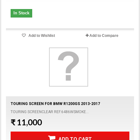
In Stock
Add to Wishlist
Add to Compare
TOURING SCREEN FOR BMW R1200GS 2013-2017
TOURING SCREENCLEAR REF.6486WSMOKE...
₹ 11,000
ADD TO CART