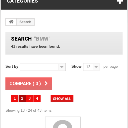
CATEGORIES
Search
SEARCH
"BMW"
43 results have been found.
Sort by
Show
per page
--
12
COMPARE (
0
)
1
2
3
4
SHOW ALL
Showing 13 - 24 of 43 items