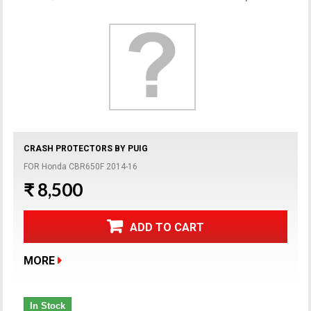
CRASH PROTECTORS BY PUIG
FOR Honda CBR650F 2014-16
₹ 8,500
ADD TO CART
MORE
In Stock