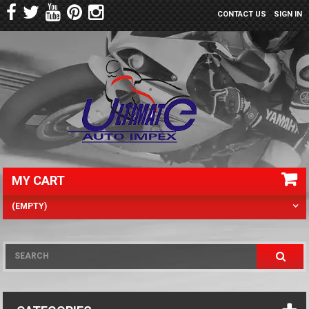
CONTACT US
SIGN IN
MY CART
(EMPTY)