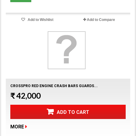
Add to Wishlist
Add to Compare
CROSSPRO RED ENGINE CRASH BARS GUARDS...
₹ 42,000
ADD TO CART
MORE