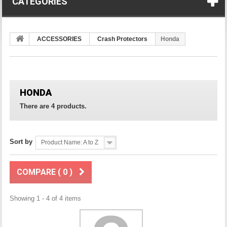
CATEGORIES
ACCESSORIES
Crash Protectors
Honda
HONDA
There are 4 products.
Sort by
Product Name: A to Z
COMPARE (
0
)
Showing 1 - 4 of 4 items