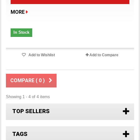
MORE
In Stock
Add to Wishlist
Add to Compare
COMPARE (
0
)
Showing 1 - 4 of 4 items
TOP SELLERS
TAGS