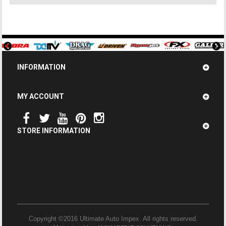
INFORMATION
MY ACCOUNT
STORE INFORMATION
Copyright ©2016 Ultimate Auto Impex. All rights reserved.