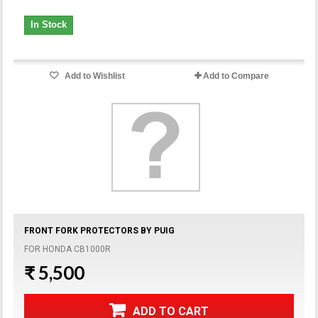
In Stock
Add to Wishlist
Add to Compare
FRONT FORK PROTECTORS BY PUIG
FOR HONDA CB1000R
₹ 5,500
ADD TO CART