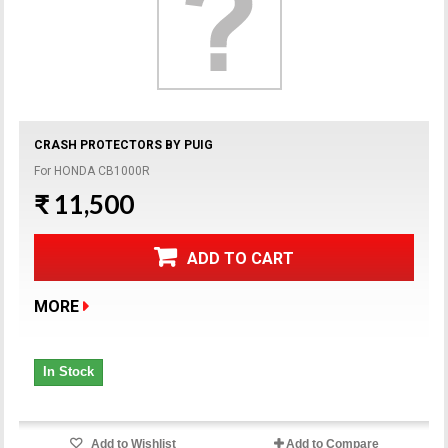
CRASH PROTECTORS BY PUIG
For HONDA CB1000R
₹ 11,500
ADD TO CART
MORE
In Stock
Add to Wishlist
Add to Compare