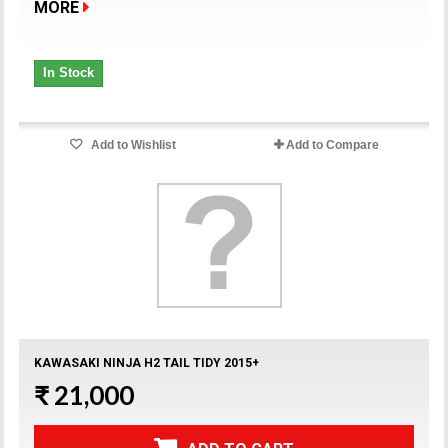
MORE
In Stock
Add to Wishlist
Add to Compare
KAWASAKI NINJA H2 TAIL TIDY 2015+
₹ 21,000