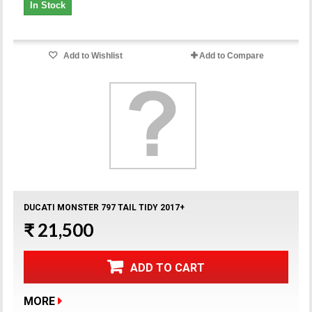
In Stock
Add to Wishlist
Add to Compare
DUCATI MONSTER 797 TAIL TIDY 2017+
₹ 21,500
ADD TO CART
MORE