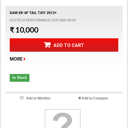
KAW ER-6F TAIL TIDY 2012+
EVOTECH PERFORMANCE FOR KAW ER-6F
₹ 10,000
ADD TO CART
MORE
In Stock
Add to Wishlist
Add to Compare