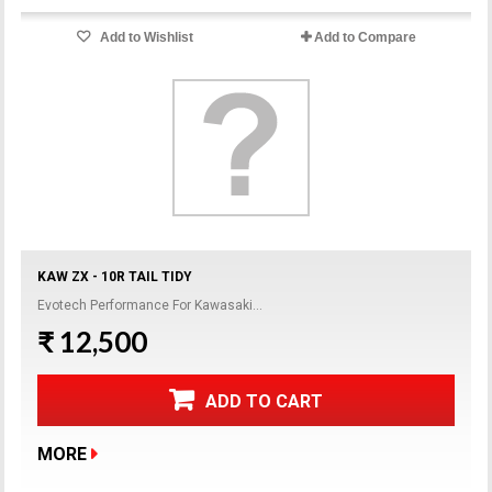
Add to Wishlist
Add to Compare
KAW ZX - 10R TAIL TIDY
Evotech Performance For Kawasaki...
₹ 12,500
ADD TO CART
MORE