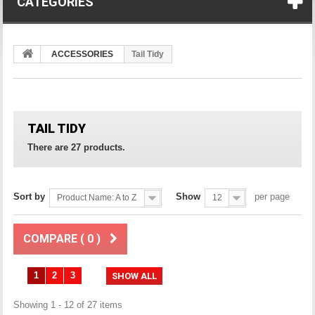
CATEGORIES
ACCESSORIES
Tail Tidy
TAIL TIDY
There are 27 products.
Sort by
Show
per page
Product Name: A to Z
12
COMPARE (
0
)
1
2
3
SHOW ALL
Showing 1 - 12 of 27 items