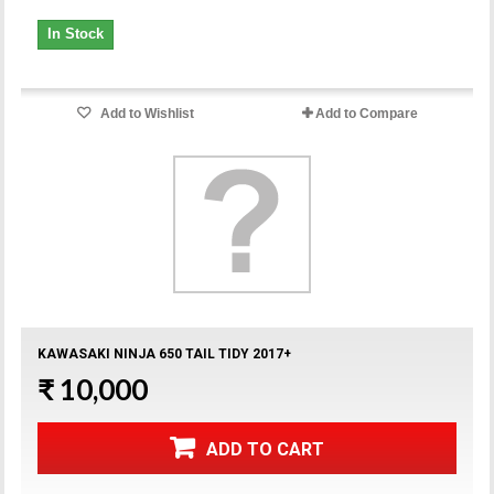
In Stock
Add to Wishlist
Add to Compare
KAWASAKI NINJA 650 TAIL TIDY 2017+
₹ 10,000
ADD TO CART