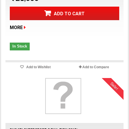
ADD TO CART
MORE
In Stock
Add to Wishlist
Add to Compare
Sale!