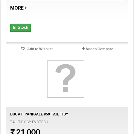
MORE
In Stock
Add to Wishlist
Add to Compare
DUCATI PANIGALE 959 TAIL TIDY
TAIL TIDY BY EVOTECH
₹ 21,000