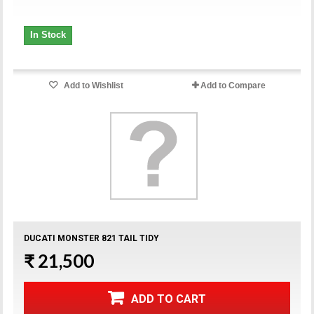
In Stock
Add to Wishlist
Add to Compare
DUCATI MONSTER 821 TAIL TIDY
₹ 21,500
ADD TO CART