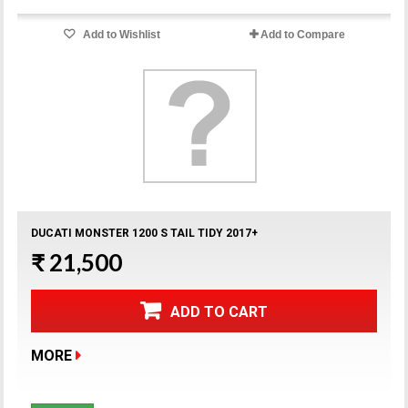
Add to Wishlist
Add to Compare
DUCATI MONSTER 1200 S TAIL TIDY 2017+
₹ 21,500
ADD TO CART
MORE