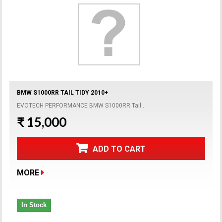
BMW S1000RR TAIL TIDY 2010+
EVOTECH PERFORMANCE BMW S1000RR Tail...
₹ 15,000
ADD TO CART
MORE
In Stock