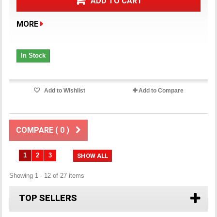
ADD TO CART
MORE
In Stock
Add to Wishlist
Add to Compare
COMPARE (
0
)
1
2
3
SHOW ALL
Showing 1 - 12 of 27 items
TOP SELLERS