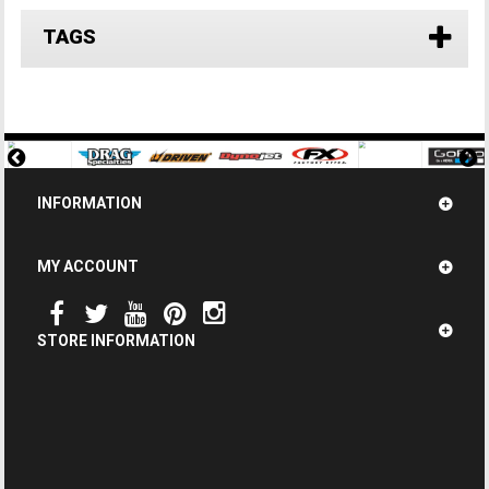
TAGS
INFORMATION
MY ACCOUNT
STORE INFORMATION