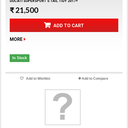
DUCATI SUPERSPORT S TAIL TIDY 2017+
₹ 21,500
ADD TO CART
MORE
In Stock
Add to Wishlist
Add to Compare