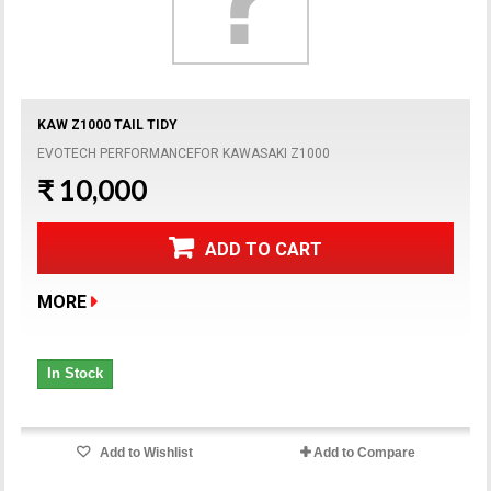
KAW Z1000 TAIL TIDY
EVOTECH PERFORMANCEFOR KAWASAKI Z1000
₹ 10,000
ADD TO CART
MORE
In Stock
Add to Wishlist
Add to Compare