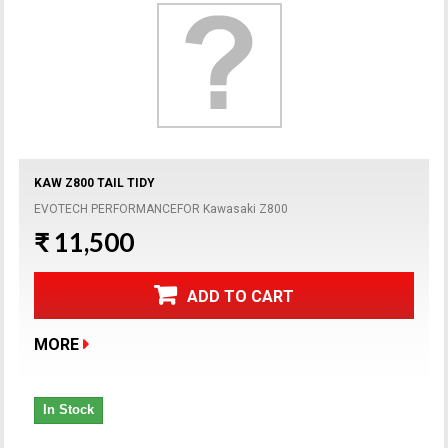
KAW Z800 TAIL TIDY
EVOTECH PERFORMANCEFOR Kawasaki Z800
₹ 11,500
ADD TO CART
MORE
In Stock