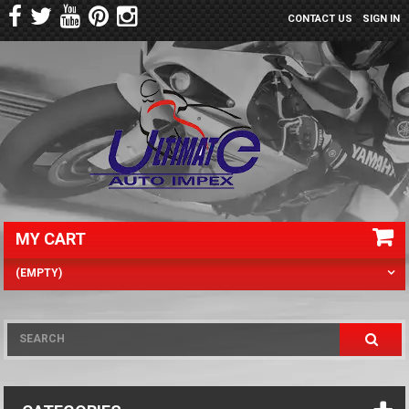
CONTACT US
SIGN IN
MY CART
(EMPTY)