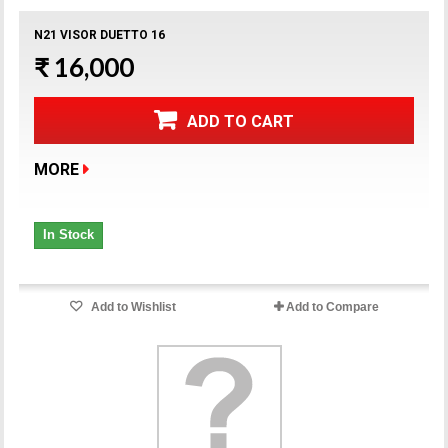
N21 VISOR DUETTO 16
₹ 16,000
ADD TO CART
MORE
In Stock
Add to Wishlist
Add to Compare