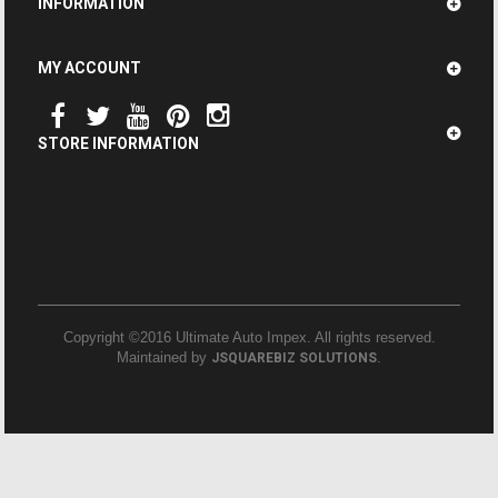
INFORMATION
MY ACCOUNT
STORE INFORMATION
Copyright ©2016 Ultimate Auto Impex. All rights reserved.
Maintained by
.
JSQUAREBIZ SOLUTIONS