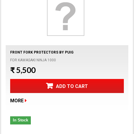
FRONT FORK PROTECTORS BY PUIG
FOR KAWASAKI NINJA 1000
₹ 5,500
ADD TO CART
MORE
In Stock