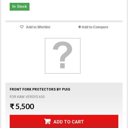
In Stock
Add to Wishlist
Add to Compare
FRONT FORK PROTECTORS BY PUIG
FOR KAW VERSYS 650
₹ 5,500
ADD TO CART