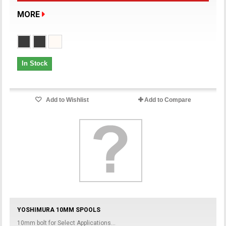
MORE
In Stock
Add to Wishlist
Add to Compare
YOSHIMURA 10MM SPOOLS
10mm bolt for Select Applications...