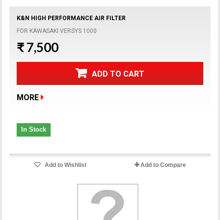
K&N HIGH PERFORMANCE AIR FILTER
FOR KAWASAKI VERSYS 1000
₹ 7,500
ADD TO CART
MORE
In Stock
Add to Wishlist
Add to Compare