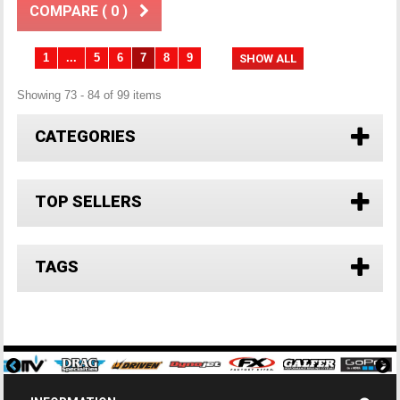
COMPARE (
0
)
1
...
5
6
7
8
9
SHOW ALL
Showing 73 - 84 of 99 items
CATEGORIES
TOP SELLERS
TAGS