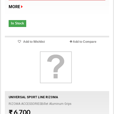
MORE
In Stock
Add to Wishlist
Add to Compare
UNIVERSAL SPORT LINE RIZOMA
RIZOMA ACCESSORIESBillet Aluminum Grips
₹ 6,700