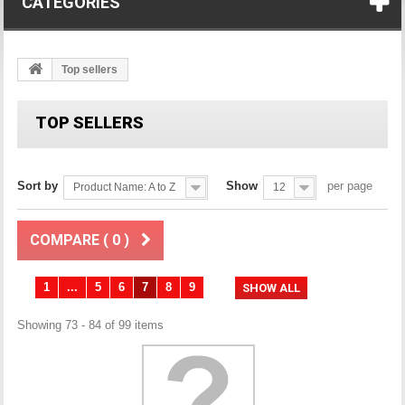
CATEGORIES
Top sellers
TOP SELLERS
Sort by
Show
per page
Product Name: A to Z
12
COMPARE (
0
)
1
...
5
6
7
8
9
SHOW ALL
Showing 73 - 84 of 99 items