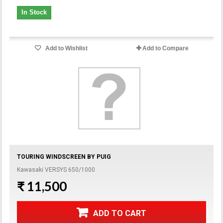
In Stock
Add to Wishlist
Add to Compare
TOURING WINDSCREEN BY PUIG
Kawasaki VERSYS 650/1000
₹ 11,500
ADD TO CART