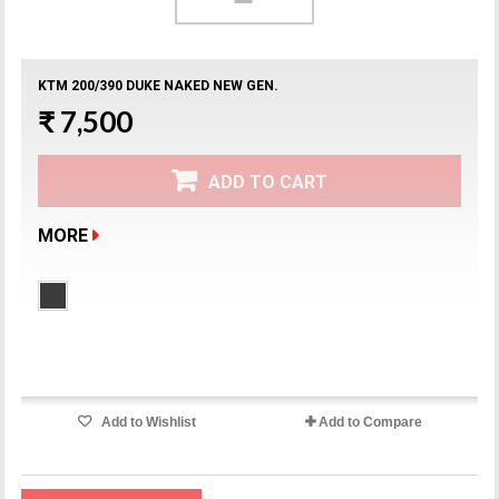
KTM 200/390 DUKE NAKED NEW GEN.
₹ 7,500
ADD TO CART
MORE
Product available with different options
Add to Wishlist
Add to Compare