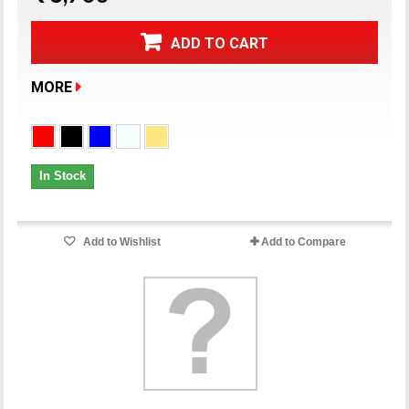
ADD TO CART
MORE
In Stock
Add to Wishlist
Add to Compare