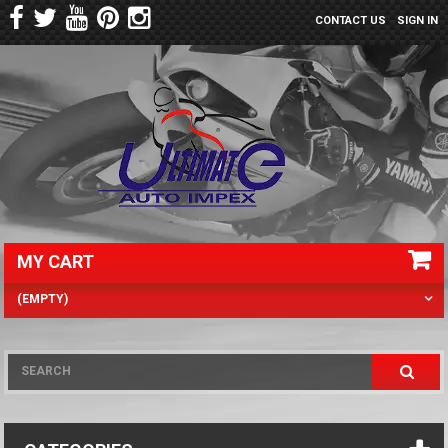
CONTACT US
SIGN IN
MY CART
(EMPTY)