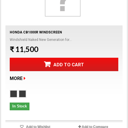
HONDA CB1000R WINDSCREEN
Windshield Naked New Generation for...
₹ 11,500
ADD TO CART
MORE
In Stock
Add to Wishlist
Add to Compare