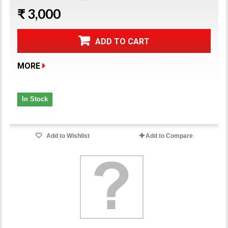
₹ 3,000
ADD TO CART
MORE
In Stock
Add to Wishlist
Add to Compare