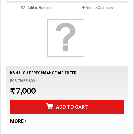
Add to Wishlist
Add to Compare
K&N HIGH PERFORMANCE AIR FILTER
FOR TIGER 800
₹ 7,000
ADD TO CART
MORE