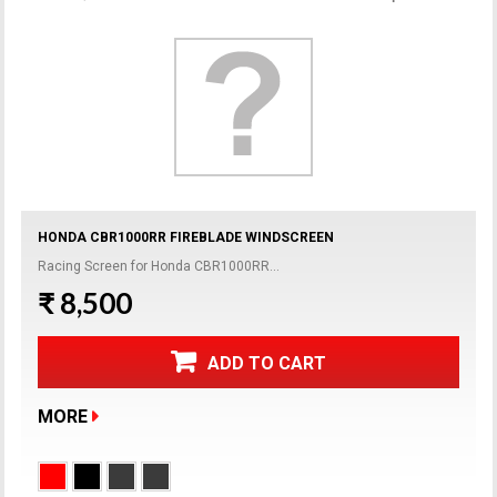
HONDA CBR1000RR FIREBLADE WINDSCREEN
Racing Screen for Honda CBR1000RR...
₹ 8,500
ADD TO CART
MORE