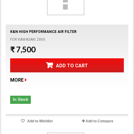
K&N HIGH PERFORMANCE AIR FILTER
FOR KAWASAKI Z800
₹ 7,500
ADD TO CART
MORE
In Stock
Add to Wishlist
Add to Compare