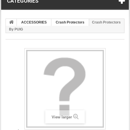
CATEGORIES
ACCESSORIES
Crash Protectors
Crash Protectors
By PUIG
View larger