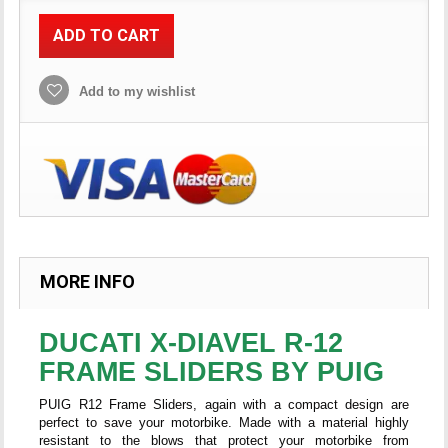
ADD TO CART
Add to my wishlist
MORE INFO
DUCATI X-DIAVEL R-12
FRAME SLIDERS BY PUIG
PUIG R12 Frame Sliders, again with a compact design are
perfect to save your motorbike. Made with a material highly
resistant to the blows that protect your motorbike from