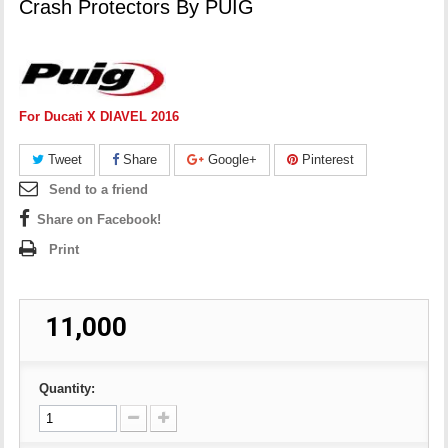
Crash Protectors By PUIG
For Ducati X DIAVEL 2016
Tweet
Share
Google+
Pinterest
Send to a friend
Share on Facebook!
Print
₹ 11,000
Quantity: