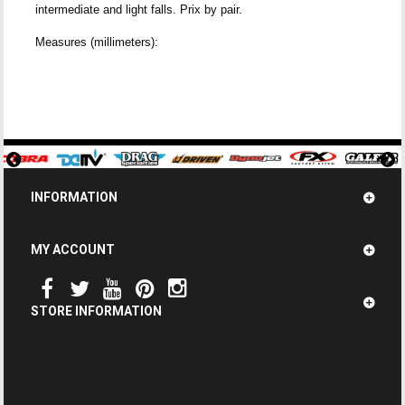
intermediate and light falls. Prix by pair.
Measures (millimeters):
INFORMATION
MY ACCOUNT
STORE INFORMATION