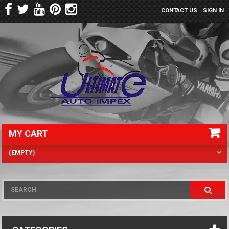
CONTACT US
SIGN IN
MY CART
(EMPTY)