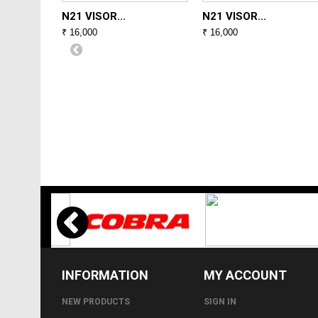
N21 VISOR...
N21 VISOR...
₹ 16,000
₹ 16,000
INFORMATION
MY ACCOUNT
NEW PRODUCTS
SIGN IN