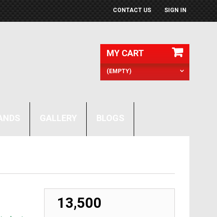
CONTACT US
SIGN IN
MY CART
(EMPTY)
ANDS
GALLERY
BLOGS
₹ 13,500