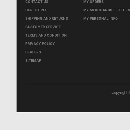
CONTACT US
MY ORDERS
OUR STORES
MY MERCHANDISE RETUR
SHIPPING AND RETURNS
MY PERSONAL INFO
CUSTOMER SERVICE
TERMS AND CONDITION
PRIVACY POLICY
DEALERS
SITEMAP
Copyright 