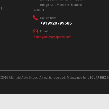
Bridge, Dr. E Moses rd, Mumbai -
NS
400034.
Call us now:
+919920799586
Email:
sales@ultimatespares.com
©2016 Ultimate Auto Impex. All rights reserved. Maintained by
JSQUAREBIZ 