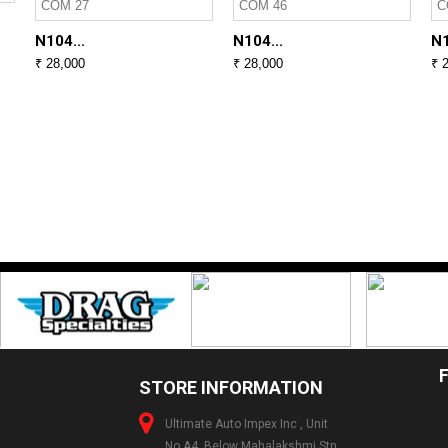
N104...
N104...
N1
₹ 28,000
₹ 28,000
₹ 
STORE INFORMATION
Ultimate Auto Impex Inc , Unit
No.A4, Below Mahalakshmi Stn