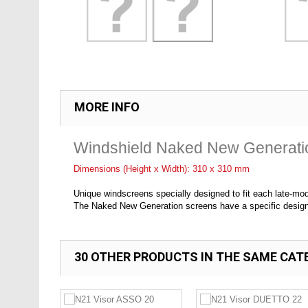
MORE INFO
Windshield Naked New Generat
Dimensions (Height x Width): 310 x 310 mm
Unique windscreens specially designed to fit each late-mo
The Naked New Generation screens have a specific design f
30 OTHER PRODUCTS IN THE SAME CAT