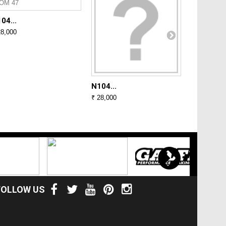
04...
N104...
28,000
₹ 28,000
N104...
₹ 28,000
FOLLOW US