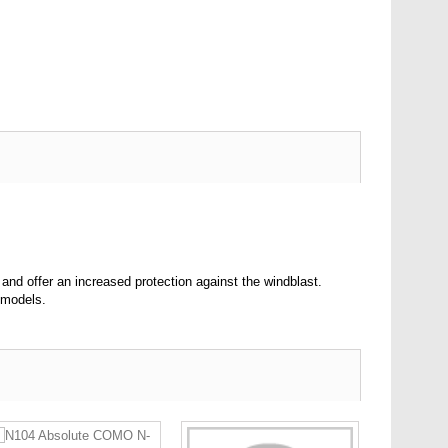
nd offer an increased protection against the windblast.
 models.