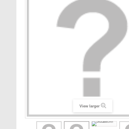
View larger