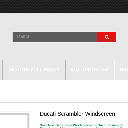
MOTORCYCLE PARTS
MOTORCYCLES
BR
Ducati Scrambler Windscreen
Nake New Generation Windscreen For Ducati Scrambler