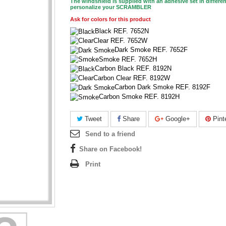
The windshield is supplied with an adhesive set in differen
personalize your SCRAMBLER
Ask for colors for this product
Black REF. 7652N
Clear REF. 7652W
Dark Smoke REF. 7652F
Smoke REF. 7652H
Carbon Black REF. 8192N
Carbon Clear REF. 8192W
Carbon Dark Smoke REF. 8192F
Carbon Smoke REF. 8192H
Tweet
Share
Google+
Pint
Send to a friend
Share on Facebook!
Print