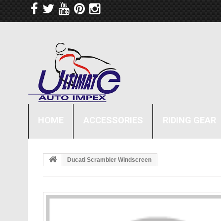
HOME
ACCESSORIES
RIDING GEAR
Ducati Scrambler Windscreen