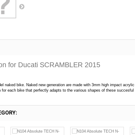
ion for Ducati SCRAMBLER 2015
del naked bike. Naked new generation are made with 3mm high impact acrylic a
or each bike that perfectly adapts to the various shapes of these succesful
EGORY: