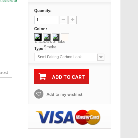
t colors to
Quantity:
Color :
Type :
Semi Fairing Carbon Look
erest
ADD TO CART
Add to my wishlist