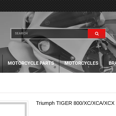
MOTORCYCLE PARTS
MOTORCYCLES
BR
Triumph TIGER 800/XC/XCA/XCX