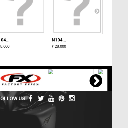
04...
N104...
N104...
28,000
₹ 28,000
₹ 28,000
FOLLOW US