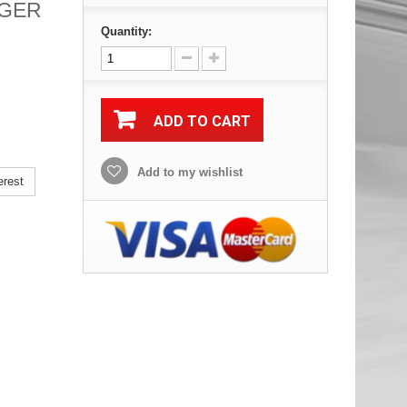
TIGER
Quantity:
ADD TO CART
Add to my wishlist
erest