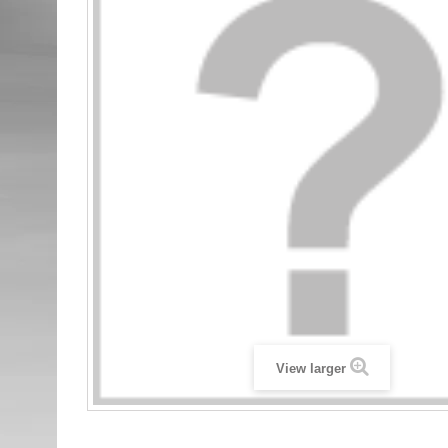
View larger