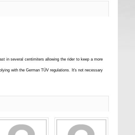
st in several centimiters allowing the rider to keep a more
lying with the German TÜV regulations. It's not necessary