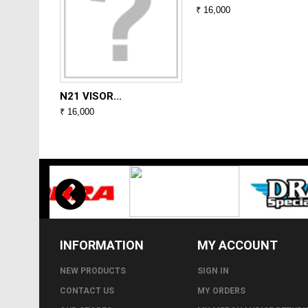
₹ 16,000
N21 VISOR...
₹ 16,000
INFORMATION
MY ACCOUNT
NEW PRODUCTS
SIGN IN
CONTACT US
MY ORDERS