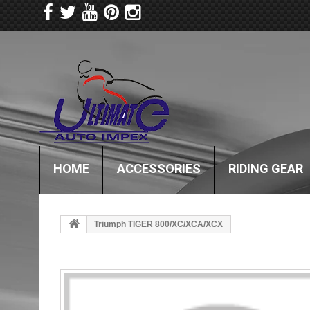
HOME
ACCESSORIES
RIDING GEAR
Triumph TIGER 800/XC/XCA/XCX