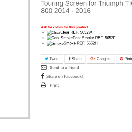
Touring Screen for Triumph 
800 2014 - 2016
Ask for colors for this product
Clear REF. 5652W
Dark Smoke REF. 5652F
Smoke REF. 5652H
Tweet
Share
Google+
Pint
Send to a friend
Share on Facebook!
Print