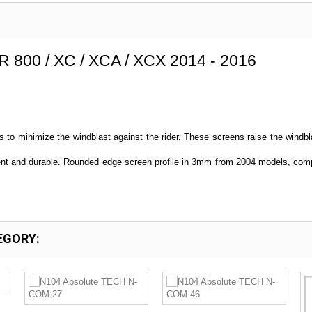
R 800 / XC / XCA / XCX 2014 - 2016
s to minimize the windblast against the rider. These screens raise the windbla
tent and durable. Rounded edge screen profile in 3mm from 2004 models, comp
EGORY: