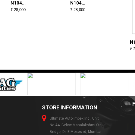
N104...
N104...
₹ 28,000
₹ 28,000
N1
₹ 
STORE INFORMATION
Ultimate Auto Impex Inc , Unit
No.A4, Below Mahalakshmi Stn
Bridge, Dr. E Moses rd, Mumbai -