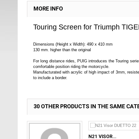
MORE INFO
Touring Screen for Triumph TIGE
Dimensions (Height x Width): 490 x 410 mm
130 mm. higher than the original
For long distance rides, PUIG introduces the Touring serie
comfortable position riding the motorcycle.
Manufacturated with acrylic of high impact of 3mm, resis
to include a border.
30 OTHER PRODUCTS IN THE SAME CAT
N21 VISOR...