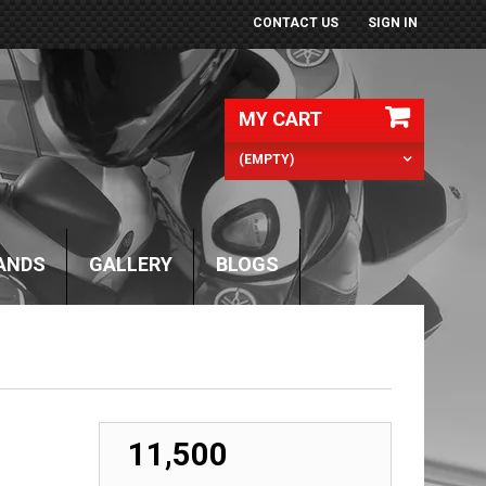
CONTACT US
SIGN IN
MY CART
(EMPTY)
ANDS
GALLERY
BLOGS
₹ 11,500