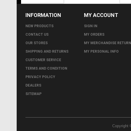
INFORMATION
MY ACCOUNT
NEW PRODUCTS
SIGN IN
CONTACT US
MY ORDERS
OUR STORES
MY MERCHANDISE RETUR
SHIPPING AND RETURNS
MY PERSONAL INFO
CUSTOMER SERVICE
TERMS AND CONDITION
PRIVACY POLICY
DEALERS
SITEMAP
Copyright 