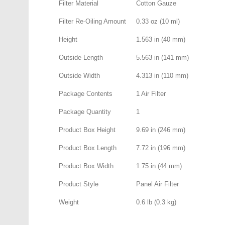
Filter Material
Cotton Gauze
Filter Re-Oiling Amount
0.33 oz (10 ml)
Height
1.563 in (40 mm)
Outside Length
5.563 in (141 mm)
Outside Width
4.313 in (110 mm)
Package Contents
1 Air Filter
Package Quantity
1
Product Box Height
9.69 in (246 mm)
Product Box Length
7.72 in (196 mm)
Product Box Width
1.75 in (44 mm)
Product Style
Panel Air Filter
Weight
0.6 lb (0.3 kg)