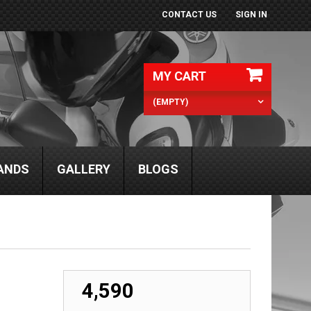
CONTACT US
SIGN IN
MY CART
(EMPTY)
ANDS
GALLERY
BLOGS
₹ 4,590