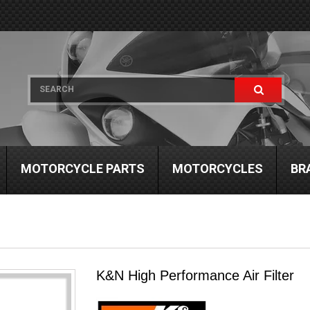
MOTORCYCLE PARTS
MOTORCYCLES
BR
K&N High Performance Air Filter