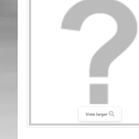
View larger