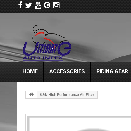
HOME
ACCESSORIES
RIDING GEAR
K&N High Performance Air Filter