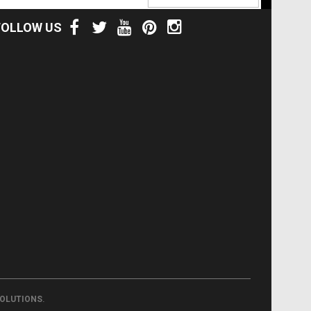
FOLLOW US
.
SOLUTIONS