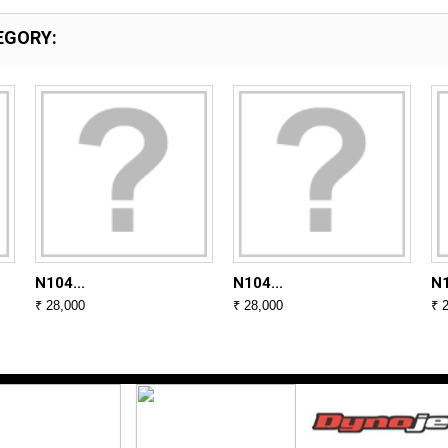
EGORY:
N104...
N104...
N1
₹ 28,000
₹ 28,000
₹ 