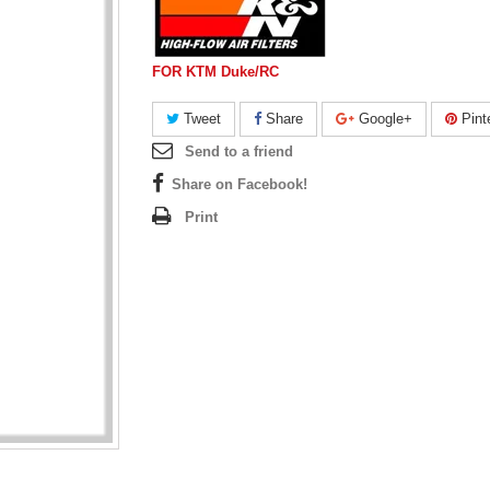
FOR KTM Duke/RC
Tweet
Share
Google+
Pint
Send to a friend
Share on Facebook!
Print