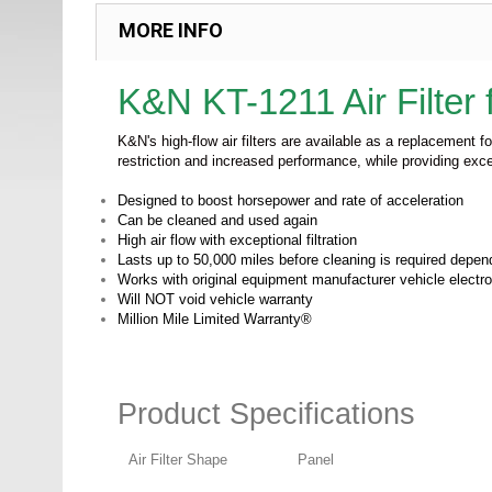
MORE INFO
K&N KT-1211
Air Filte
K&N's high-flow air filters are available as a replacement f
restriction and increased performance, while providing exce
Designed to boost horsepower and rate of acceleration
Can be cleaned and used again
High air flow with exceptional filtration
Lasts up to 50,000 miles before cleaning is required depend
Works with original equipment manufacturer vehicle electr
Will NOT void vehicle warranty
Million Mile Limited Warranty®
Product Specifications
Air Filter Shape
Panel