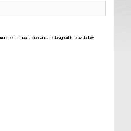
your specific application and are designed to provide low