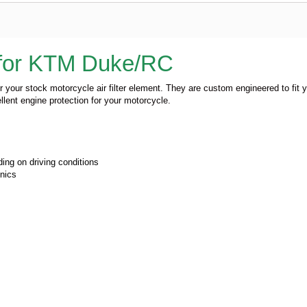
r for KTM Duke/RC
or your stock motorcycle air filter element. They are custom engineered to fit 
llent engine protection for your motorcycle.
ing on driving conditions
onics