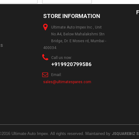
STORE INFORMATION
Ultimate Auto Impex Inc , Unit
No.A4, Below Mahalakshmi Stn
Bridge, Dr. E Moses rd, Mumbai -
NS
400034.
Call us now:
+919920799586
Email:
sales@ultimatespares.com
©2016 Ultimate Auto Impex. All rights reserved. Maintained by
JSQUAREBIZ 