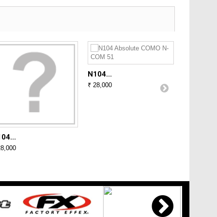
N104...
₹ 28,000
04...
N104...
28,000
₹ 28,000