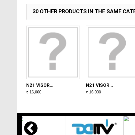
30 OTHER PRODUCTS IN THE SAME CAT
N21 VISOR...
N21 VISOR...
₹ 16,000
₹ 16,000