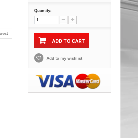
Quantity:
erest
ADD TO CART
Add to my wishlist