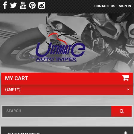
CONTACT US
SIGN IN
MY CART
(EMPTY)