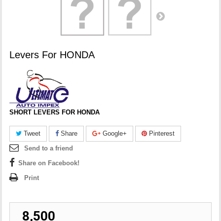
Levers For HONDA
SHORT LEVERS FOR HONDA
Tweet
Share
Google+
Pinterest
Send to a friend
Share on Facebook!
Print
₹ 8,500