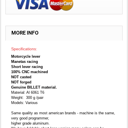
MORE INFO
Specifications:
Motorcycle lever
Manetas racing
Short lever racing
100% CNC machined
NOT casted
NOT forged
Genuine BILLET material.
Material: Al 6061 T6
Weight: 300 g /pair
Models: Various
Same quality as most american brands - machine is the same,
very good programmer,
higher grade aluminum.