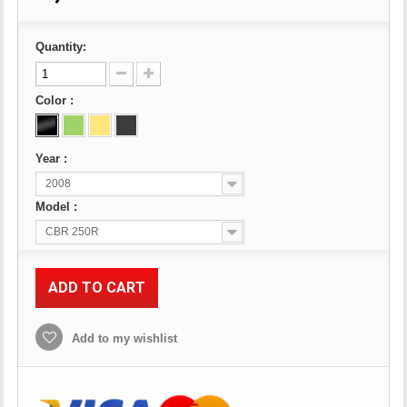
Quantity:
Color :
Year :
2008
Model :
CBR 250R
ADD TO CART
Add to my wishlist