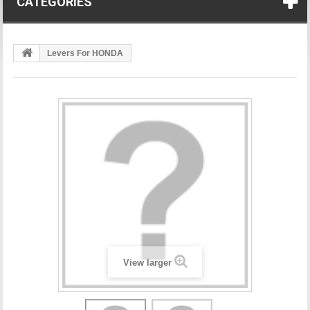
CATEGORIES
Levers For HONDA
View larger