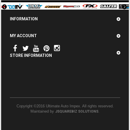
INFORMATION
MY ACCOUNT
STORE INFORMATION
Copyright ©2016 Ultimate Auto Impex. All rights reserved.
Maintained by
.
JSQUAREBIZ SOLUTIONS