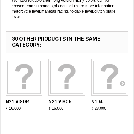
We have foldable,short,long version,many colors can be
chosed from sumomoto,pls contact us for more information.
motorcycle lever,manetas racing, foldable lever,clutch brake
lever
30 OTHER PRODUCTS IN THE SAME
CATEGORY:
N21 VISOR...
N21 VISOR...
N104...
₹ 16,000
₹ 16,000
₹ 28,000