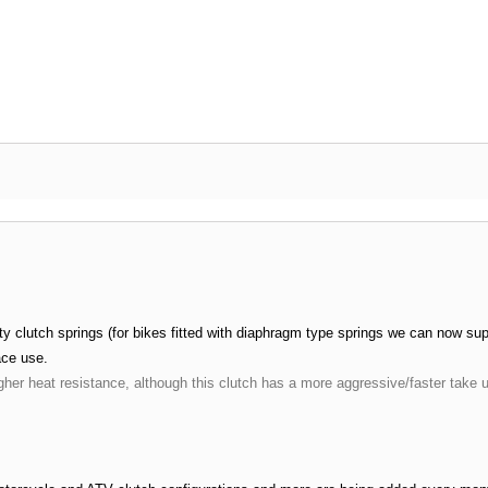
 clutch springs (for bikes fitted with diaphragm type springs we can now suppl
ace use.
gher heat resistance, although this clutch has a more aggressive/faster take 