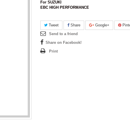
For SUZUKI
EBC HIGH PERFORMANCE
Tweet
Share
Google+
Pint
Send to a friend
Share on Facebook!
Print