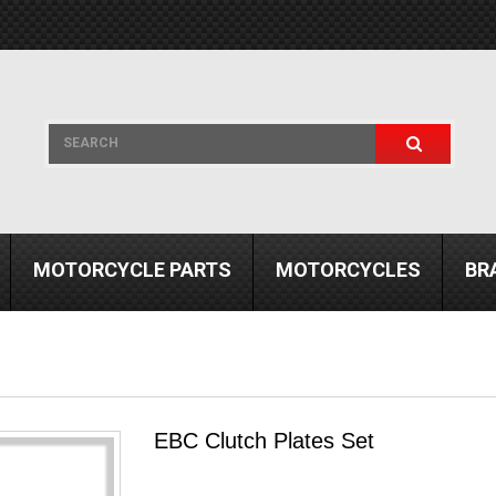
MOTORCYCLE PARTS
MOTORCYCLES
BR
EBC Clutch Plates Set