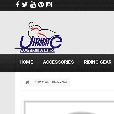
HOME
ACCESSORIES
RIDING GEAR
EBC Clutch Plates Set