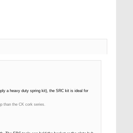
y a heavy duty spring kit), the SRC kit is ideal for
up than the CK cork series.