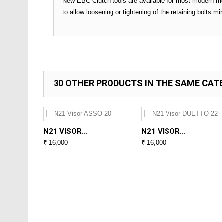
New EBC Clutch tools are available for most modern mo
to allow loosening or tightening of the retaining bolts m
30 OTHER PRODUCTS IN THE SAME CAT
N21 VISOR...
N21 VISOR...
₹ 16,000
₹ 16,000