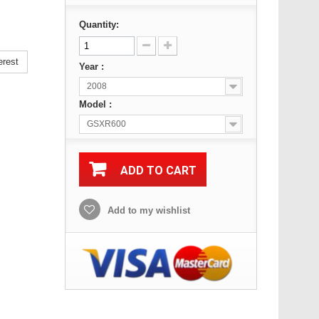
Quantity:
erest
Year :
2008
Model :
GSXR600
ADD TO CART
Add to my wishlist