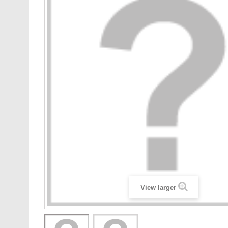
View larger