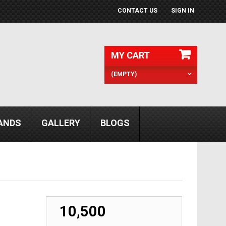
CONTACT US
SIGN IN
MY CART
(EMPTY)
ANDS
GALLERY
BLOGS
₹ 10,500