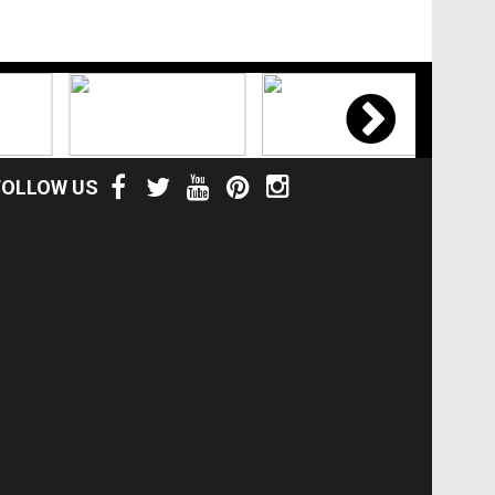
FOLLOW US