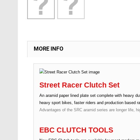
MORE INFO
Street Racer Clutch Set
An aramid paper lined plate set complete with heavy duty
heavy sport bikes, faster riders and production based r
Advantages of the SRC aramid series are longer life, hi
EBC CLUTCH TOOLS