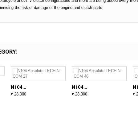
torcycle and ATV clutch configurations and more are being added every mont
inimising the risk of damage of the engine and clutch parts.
EGORY:
N104...
N104...
N1
₹ 28,000
₹ 28,000
₹ 