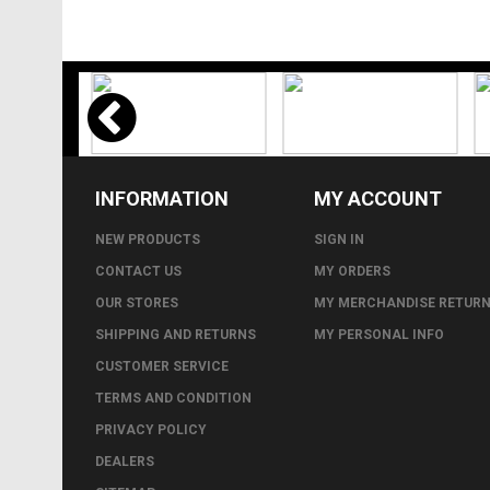
INFORMATION
MY ACCOUNT
NEW PRODUCTS
SIGN IN
CONTACT US
MY ORDERS
OUR STORES
MY MERCHANDISE RETUR
SHIPPING AND RETURNS
MY PERSONAL INFO
CUSTOMER SERVICE
TERMS AND CONDITION
PRIVACY POLICY
DEALERS