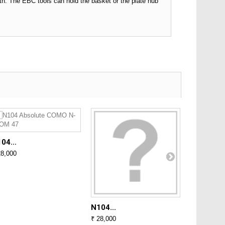
h. The EBC tools can hold the basket or the plate hub
04...
N104...
28,000
₹ 28,000
N104...
₹ 28,000