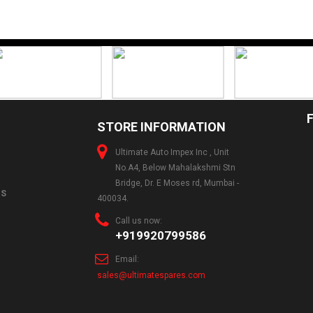
STORE INFORMATION
Ultimate Auto Impex Inc , Unit
No.A4, Below Mahalakshmi Stn
Bridge, Dr. E Moses rd, Mumbai -
NS
400034.
Call us now:
+919920799586
Email:
sales@ultimatespares.com