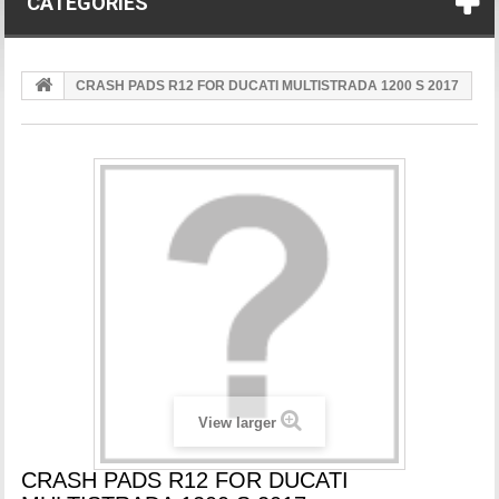
CATEGORIES
CRASH PADS R12 FOR DUCATI MULTISTRADA 1200 S 2017
View larger
CRASH PADS R12 FOR DUCATI