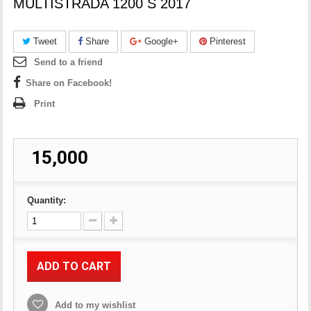
MULTISTRADA 1200 S 2017
Tweet
Share
Google+
Pinterest
Send to a friend
Share on Facebook!
Print
₹ 15,000
Quantity:
ADD TO CART
Add to my wishlist