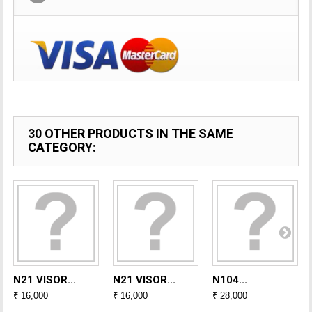
30 OTHER PRODUCTS IN THE SAME
CATEGORY:
N21 VISOR...
N21 VISOR...
N104...
₹ 16,000
₹ 16,000
₹ 28,000