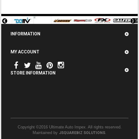
INFORMATION
MY ACCOUNT
STORE INFORMATION
Copyright ©2016 Ultimate Auto Impex. All rights reserved.
Maintained by
.
JSQUAREBIZ SOLUTIONS