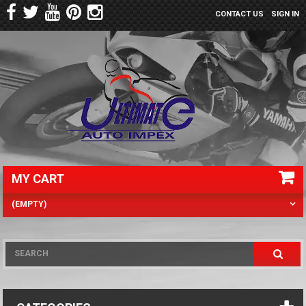
CONTACT US
SIGN IN
MY CART
(EMPTY)