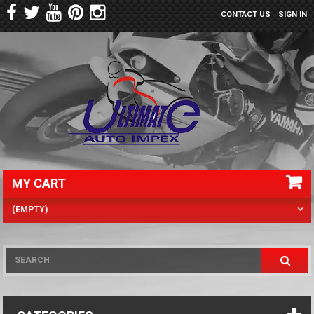
CONTACT US
SIGN IN
MY CART
(EMPTY)