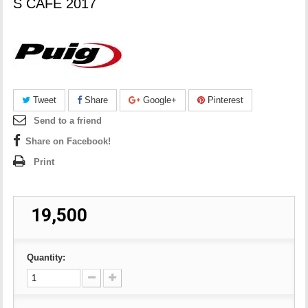
S CAFE 2017
Tweet
Share
Google+
Pinterest
Send to a friend
Share on Facebook!
Print
₹ 19,500
Quantity: