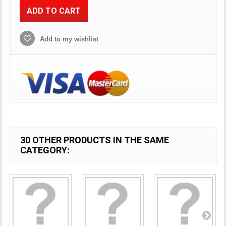
ADD TO CART
Add to my wishlist
30 OTHER PRODUCTS IN THE SAME
CATEGORY: