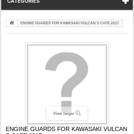
CATEGORIES
ENGINE GUARDS FOR KAWASAKI VULCAN S CAFE 2017
View larger
ENGINE GUARDS FOR KAWASAKI VULCAN