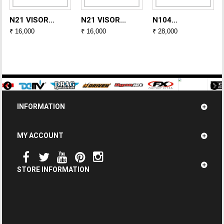
N21 VISOR...
N21 VISOR...
N104...
₹ 16,000
₹ 16,000
₹ 28,000
INFORMATION
MY ACCOUNT
STORE INFORMATION