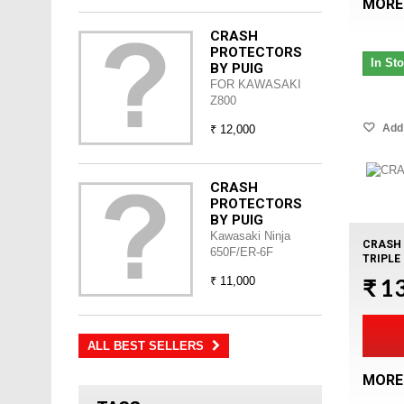
MORE
CRASH
PROTECTORS
In St
BY PUIG
FOR KAWASAKI
Z800
Add 
₹ 12,000
CRASH
PROTECTORS
BY PUIG
Kawasaki Ninja
CRASH 
650F/ER-6F
TRIPLE
₹ 1
₹ 11,000
ALL BEST SELLERS
MORE