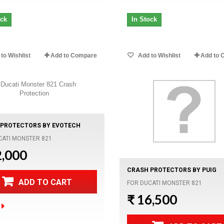
ock
In Stock
to Wishlist
Add to Compare
Add to Wishlist
Add to 
PROTECTORS BY EVOTECH
CATI MONSTER 821
2,000
CRASH PROTECTORS BY PUIG
ADD TO CART
FOR DUCATI MONSTER 821
₹ 16,500