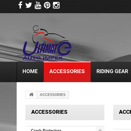
HOME
ACCESSORIES
RIDING GEAR
ACCESSORIES
ACCESSORIES
ACC
Crash Protectors