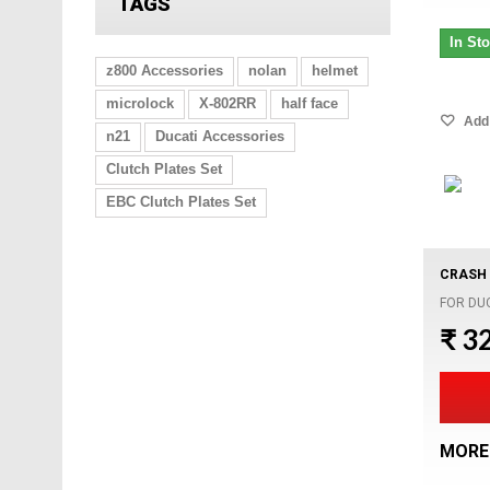
TAGS
In St
z800 Accessories
nolan
helmet
microlock
X-802RR
half face
Add 
n21
Ducati Accessories
Clutch Plates Set
EBC Clutch Plates Set
CRASH 
FOR DU
₹ 3
MORE