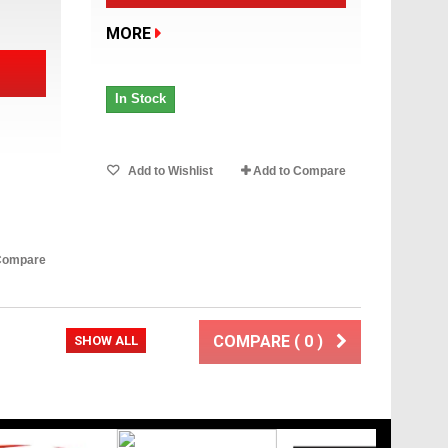
MORE
In Stock
Add to Wishlist
Add to Compare
Compare
COMPARE (
0
)
xt
SHOW ALL