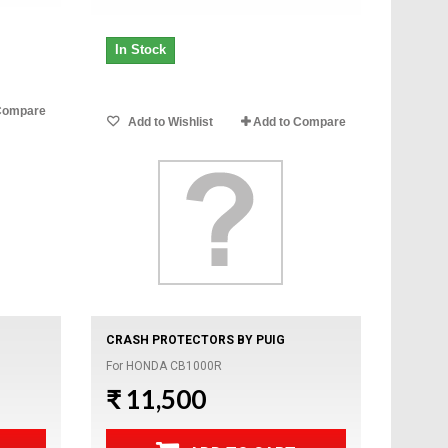
In Stock
Compare
Add to Wishlist
Add to Compare
CRASH PROTECTORS BY PUIG
For HONDA CB1000R
₹ 11,500