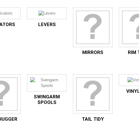
CATORS
LEVERS
MIRRORS
RIM 
VINYL
SWINGARM
SPOOLS
HUGGER
TAIL TIDY