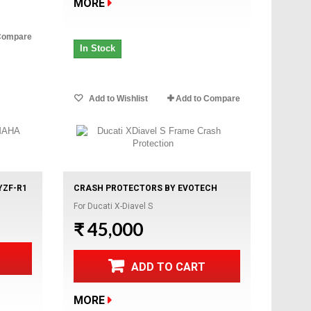
MORE
Compare
In Stock
Add to Wishlist
Add to Compare
YZF-R1
CRASH PROTECTORS BY EVOTECH
For Ducati X-Diavel S
₹ 45,000
ADD TO CART
MORE