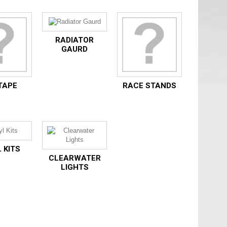
RADIATOR
GAURD
TAPE
RACE STANDS
 KITS
CLEARWATER
LIGHTS