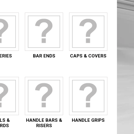
ERIES
BAR ENDS
CAPS & COVERS
LS &
HANDLE BARS &
HANDLE GRIPS
RDS
RISERS