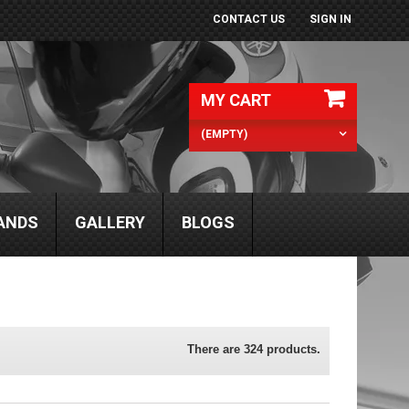
CONTACT US
SIGN IN
MY CART
(EMPTY)
ANDS
GALLERY
BLOGS
There are 324 products.