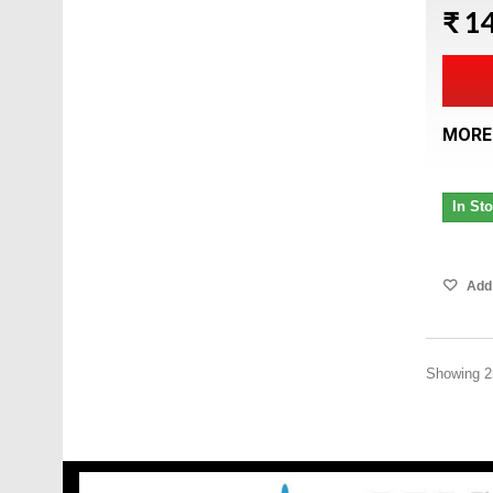
₹ 1
MORE
In St
Add 
Showing 25