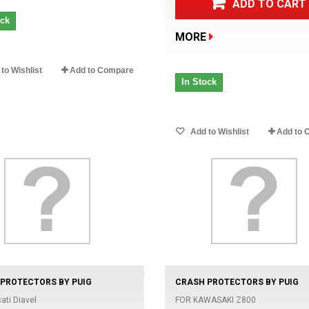
ADD TO CART
ock
MORE
to Wishlist
Add to Compare
In Stock
Add to Wishlist
Add to 
PROTECTORS BY PUIG
CRASH PROTECTORS BY PUIG
ati Diavel
FOR KAWASAKI Z800