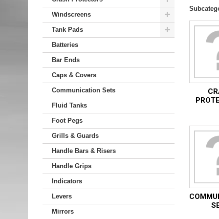
Subcateg
Windscreens
Tank Pads
Batteries
Bar Ends
Caps & Covers
Communication Sets
CR
PROT
Fluid Tanks
Foot Pegs
Grills & Guards
Handle Bars & Risers
Handle Grips
Indicators
COMMUN
Levers
S
Mirrors