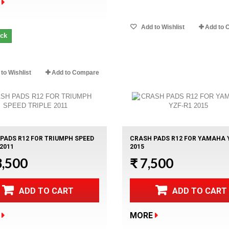
Add to Wishlist
Add to 
ock
to Wishlist
Add to Compare
PADS R12 FOR TRIUMPH SPEED
CRASH PADS R12 FOR YAMAHA 
 2011
2015
3,500
₹ 7,500
ADD TO CART
ADD TO CART
MORE