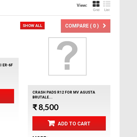
View:
Grid
List
COMPARE (
0
)
xt
SHOW ALL
 ER-6F
CRASH PADS R12 FOR MV AGUSTA
BRUTALE...
₹ 8,500
ADD TO CART