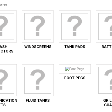
ories
ASH
WINDSCREENS
TANK PADS
BATT
ECTORS
FOOT PEGS
ICATION
FLUID TANKS
GRIL
ETS
GUA