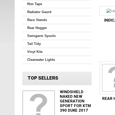
Rim Tape
Radiator Gaurd
Race Stands
INDI
Rear Hugger
Swingarm Spools
Tail Tidy
Vinyl Kits
Clearwater Lights
TOP SELLERS
WINDSHIELD
NAKED NEW
REAR 
GENERATION
SPORT FOR KTM
390 DUKE 2017