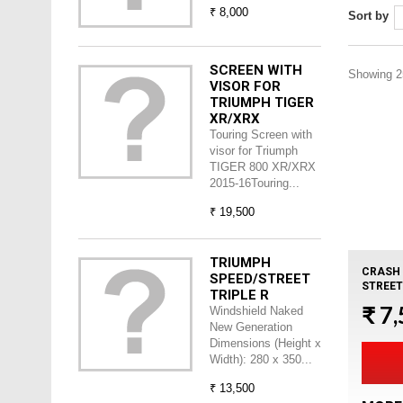
₹ 8,000
Sort by
SCREEN WITH
Showing 25
VISOR FOR
TRIUMPH TIGER
XR/XRX
Touring Screen with
visor for Triumph
TIGER 800 XR/XRX
2015-16Touring...
₹ 19,500
TRIUMPH
CRASH 
SPEED/STREET
STREET
TRIPLE R
₹ 7
Windshield Naked
New Generation
Dimensions (Height x
Width): 280 x 350...
₹ 13,500