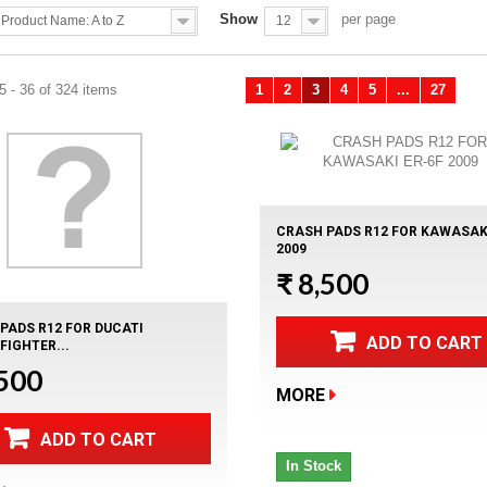
Show
per page
Product Name: A to Z
12
 - 36 of 324 items
1
2
3
4
5
...
27
Previous
Ne
CRASH PADS R12 FOR KAWASAKI
2009
₹ 8,500
PADS R12 FOR DUCATI
ADD TO CART
FIGHTER...
,500
MORE
ADD TO CART
In Stock