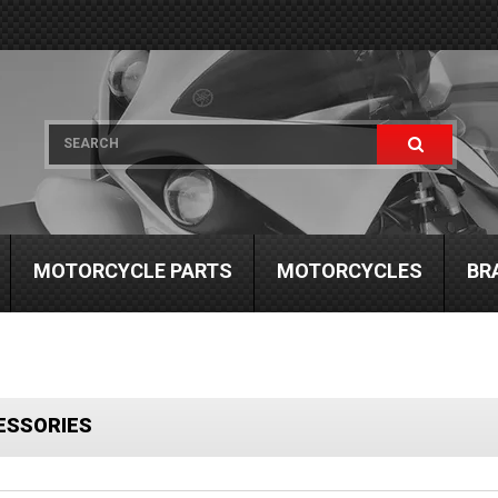
MOTORCYCLE PARTS
MOTORCYCLES
BR
ESSORIES