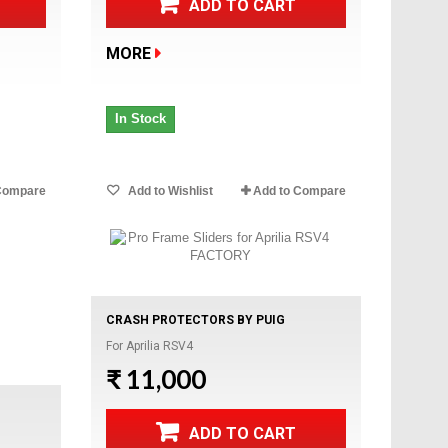
ADD TO CART
MORE
In Stock
Compare
Add to Wishlist
Add to Compare
CRASH PROTECTORS BY PUIG
For Aprilia RSV4
₹ 11,000
ADD TO CART