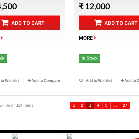
4,500
₹ 12,000
ADD TO CART
ADD TO CART
MORE
ock
In Stock
to Wishlist
Add to Compare
Add to Wishlist
Add to 
 - 36 of 324 items
1
2
3
4
5
...
27
Previous
Ne