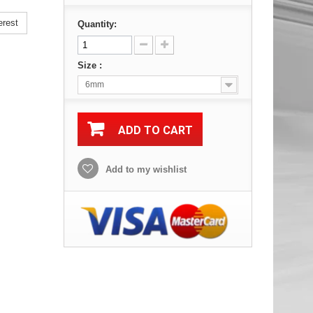
erest
Quantity:
Size :
6mm
ADD TO CART
Add to my wishlist