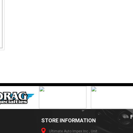
STORE INFORMATION
Ultimate Auto Impex Inc , Unit