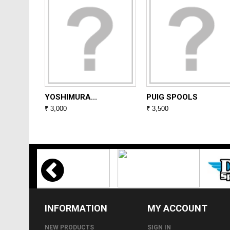
YOSHIMURA...
PUIG SPOOLS
₹ 3,000
₹ 3,500
INFORMATION
MY ACCOUNT
NEW PRODUCTS
SIGN IN