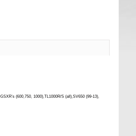
GSXR’s (600,750, 1000),TL1000R/S (all),SV650 (99-13),