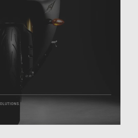
.
SOLUTIONS