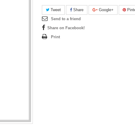
Tweet
Share
Google+
Pint
Send to a friend
Share on Facebook!
Print