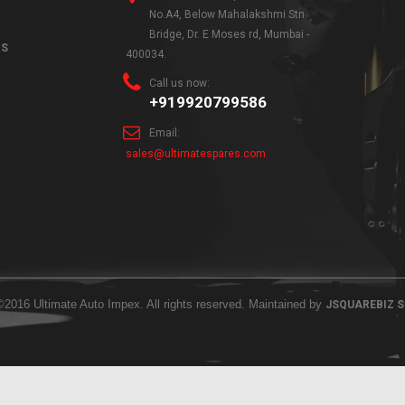
No.A4, Below Mahalakshmi Stn
Bridge, Dr. E Moses rd, Mumbai -
NS
400034.
Call us now:
+919920799586
Email:
sales@ultimatespares.com
©2016 Ultimate Auto Impex. All rights reserved. Maintained by
JSQUAREBIZ 