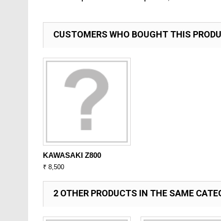
CUSTOMERS WHO BOUGHT THIS PRODU
KAWASAKI Z800
₹ 8,500
2 OTHER PRODUCTS IN THE SAME CATE