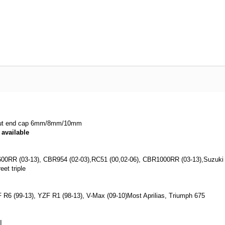
hout end cap 6mm/8mm/10mm
available
 600RR (03-13), CBR954 (02-03),RC51 (00,02-06), CBR1000RR (03-13),Suzuki 
eet triple
F R6 (99-13), YZF R1 (98-13), V-Max (09-10)Most Aprilias, Triumph 675
I