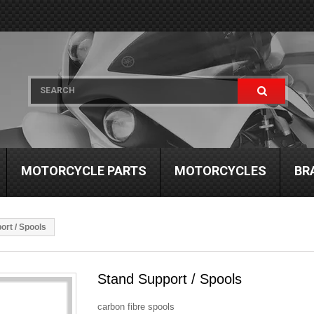
MOTORCYCLE PARTS
MOTORCYCLES
BR
ort / Spools
Stand Support / Spools
carbon fibre spools