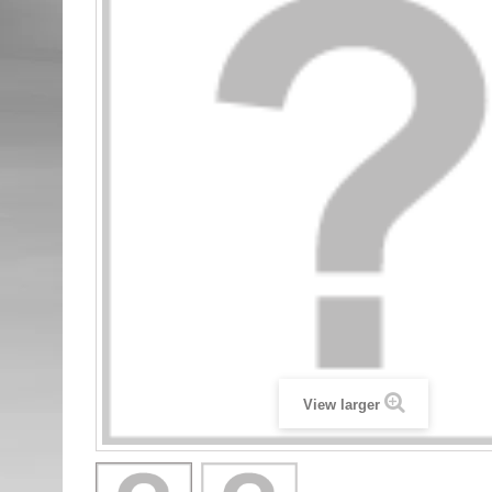
View larger