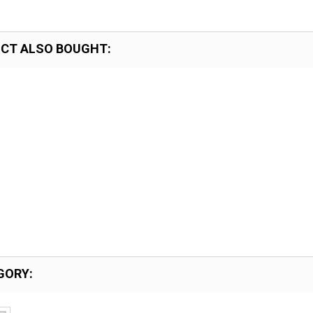
CT ALSO BOUGHT:
GORY: