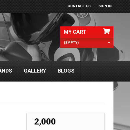
CONTACT US
SIGN IN
MY CART
(EMPTY)
ANDS
GALLERY
BLOGS
₹ 2,000