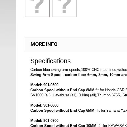
MORE INFO
Specifications
Carbon fiber swing arm spools,100% CNC machined,wit
Swing Arm Spool - carbon fiber 6mm, 8mm, 10mm are 
Model: 901-0300
Carbon
Spool without End Cap 8MM
,fit for Honda CBR
SV1000 (all), Hayabusa (all), B king (all),Triumph 675R, Str
Model: 901-0600
Carbon Spool without End Cap 6MM
, fit for Yamaha YZ
Model: 901-0700
Carbon Spool without End Cap 10MM
, fit for KAWASAK