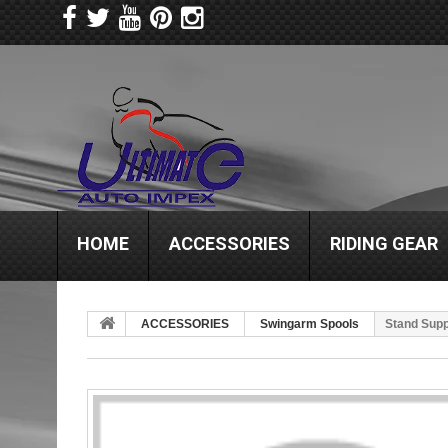
HOME
ACCESSORIES
RIDING GEAR
ACCESSORIES
Swingarm Spools
Stand Supp