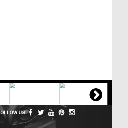
FOLLOW US