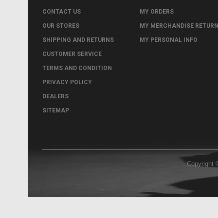
CONTACT US
MY ORDERS
OUR STORES
MY MERCHANDISE RETUR
SHIPPING AND RETURNS
MY PERSONAL INFO
CUSTOMER SERVICE
TERMS AND CONDITION
PRIVACY POLICY
DEALERS
SITEMAP
Copyright 